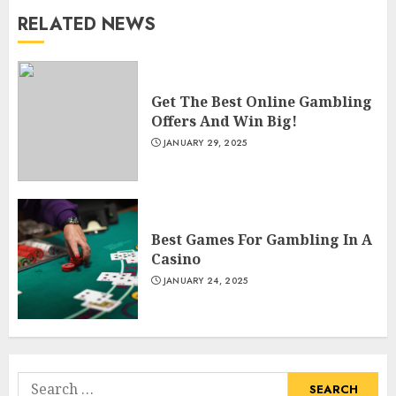
RELATED NEWS
Get The Best Online Gambling
Offers And Win Big!
JANUARY 29, 2025
Best Games For Gambling In A
Casino
JANUARY 24, 2025
Search