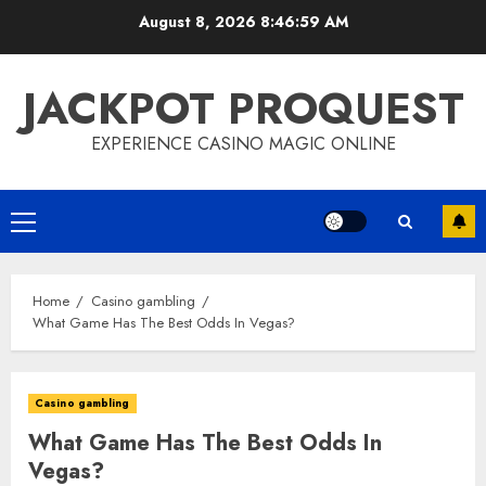
Skip
August 8, 2026
8:46:59 AM
to
content
JACKPOT PROQUEST
EXPERIENCE CASINO MAGIC ONLINE
Primary
Menu
Home
Casino gambling
What Game Has The Best Odds In Vegas?
Casino gambling
What Game Has The Best Odds In
Vegas?