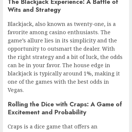
The Blackjack Experience: A Battle of
Wits and Strategy
Blackjack, also known as twenty-one, is a
favorite among casino enthusiasts. The
game’s allure lies in its simplicity and the
opportunity to outsmart the dealer. With
the right strategy and a bit of luck, the odds
can be in your favor. The house edge in
blackjack is typically around 1%, making it
one of the games with the best odds in
Vegas.
Rolling the Dice with Craps: A Game of
Excitement and Probability
Craps is a dice game that offers an