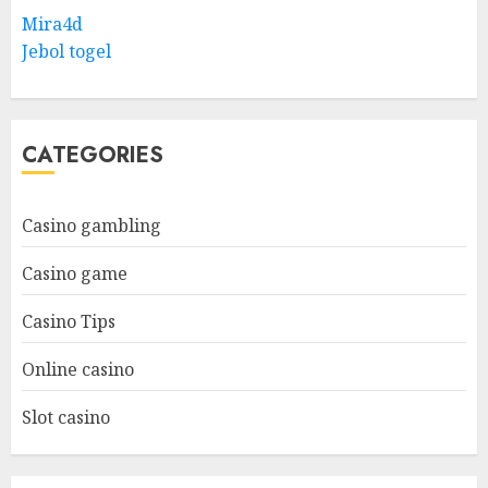
Mira4d
Jebol togel
CATEGORIES
Casino gambling
Casino game
Casino Tips
Online casino
Slot casino