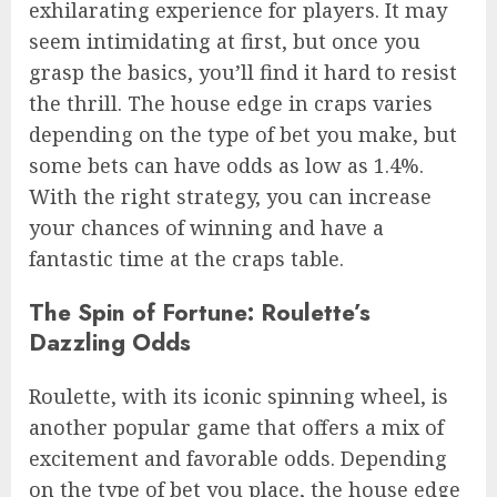
exhilarating experience for players. It may
seem intimidating at first, but once you
grasp the basics, you’ll find it hard to resist
the thrill. The house edge in craps varies
depending on the type of bet you make, but
some bets can have odds as low as 1.4%.
With the right strategy, you can increase
your chances of winning and have a
fantastic time at the craps table.
The Spin of Fortune: Roulette’s
Dazzling Odds
Roulette, with its iconic spinning wheel, is
another popular game that offers a mix of
excitement and favorable odds. Depending
on the type of bet you place, the house edge