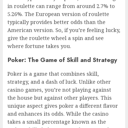
in roulette can range from around 2.7% to
5.26%. The European version of roulette
typically provides better odds than the
American version. So, if you’re feeling lucky,
give the roulette wheel a spin and see
where fortune takes you.
Poker: The Game of Skill and Strategy
Poker is a game that combines skill,
strategy, and a dash of luck. Unlike other
casino games, you’re not playing against
the house but against other players. This
unique aspect gives poker a different flavor
and enhances its odds. While the casino
takes a small percentage known as the