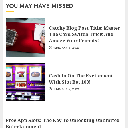
YOU MAY HAVE MISSED
Catchy Blog Post Title: Master
The Card Switch Trick And
Amaze Your Friends!
FEBRUARY 6, 2025
Cash In On The Excitement
With Slot Bet 100!
FEBRUARY 6, 2025
Free App Slots: The Key To Unlocking Unlimited
Entertainment