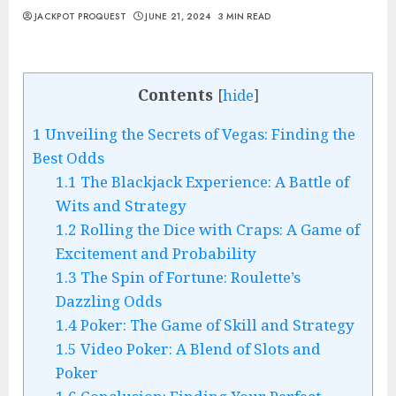
JACKPOT PROQUEST
JUNE 21, 2024
3 MIN READ
Contents
[
hide
]
1
Unveiling the Secrets of Vegas: Finding the
Best Odds
1.1
The Blackjack Experience: A Battle of
Wits and Strategy
1.2
Rolling the Dice with Craps: A Game of
Excitement and Probability
1.3
The Spin of Fortune: Roulette’s
Dazzling Odds
1.4
Poker: The Game of Skill and Strategy
1.5
Video Poker: A Blend of Slots and
Poker