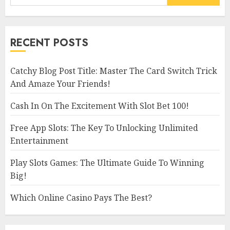
for:
RECENT POSTS
Catchy Blog Post Title: Master The Card Switch Trick
And Amaze Your Friends!
Cash In On The Excitement With Slot Bet 100!
Free App Slots: The Key To Unlocking Unlimited
Entertainment
Play Slots Games: The Ultimate Guide To Winning
Big!
Which Online Casino Pays The Best?