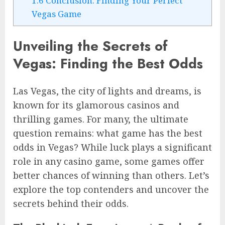
1.6
Conclusion: Finding Your Perfect
Vegas Game
Unveiling the Secrets of
Vegas: Finding the Best Odds
Las Vegas, the city of lights and dreams, is
known for its glamorous casinos and
thrilling games. For many, the ultimate
question remains: what game has the best
odds in Vegas? While luck plays a significant
role in any casino game, some games offer
better chances of winning than others. Let’s
explore the top contenders and uncover the
secrets behind their odds.