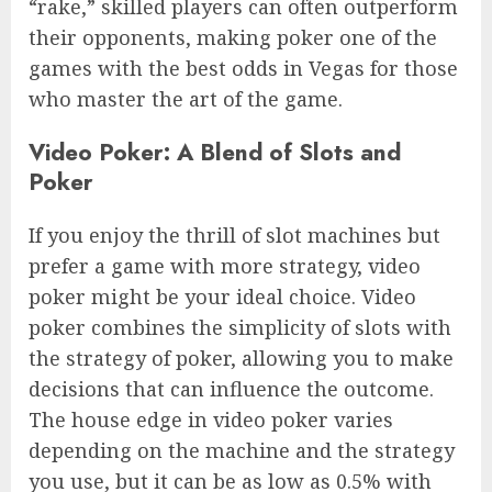
“rake,” skilled players can often outperform
their opponents, making poker one of the
games with the best odds in Vegas for those
who master the art of the game.
Video Poker: A Blend of Slots and
Poker
If you enjoy the thrill of slot machines but
prefer a game with more strategy, video
poker might be your ideal choice. Video
poker combines the simplicity of slots with
the strategy of poker, allowing you to make
decisions that can influence the outcome.
The house edge in video poker varies
depending on the machine and the strategy
you use, but it can be as low as 0.5% with