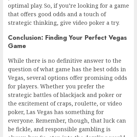
optimal play. So, if you’re looking for a game
that offers good odds and a touch of
strategic thinking, give video poker a try.
Conclusion: Finding Your Perfect Vegas
Game
While there is no definitive answer to the
question of what game has the best odds in
Vegas, several options offer promising odds
for players. Whether you prefer the
strategic battles of blackjack and poker or
the excitement of craps, roulette, or video
poker, Las Vegas has something for
everyone. Remember, though, that luck can
be fickle, and responsible gambling is