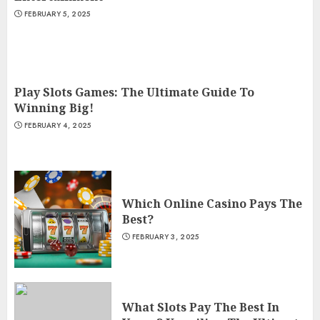
FEBRUARY 5, 2025
Play Slots Games: The Ultimate Guide To
Winning Big!
FEBRUARY 4, 2025
Which Online Casino Pays The
Best?
FEBRUARY 3, 2025
What Slots Pay The Best In