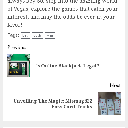
always key. So, step into the dazzling world
of Vegas, explore the games that catch your
interest, and may the odds be ever in your
favor!
Tags:
best
odds
what
Continue
Previous
Reading
Pre
Is Online Blackjack Legal?
pos
Next
Unveiling The Magic: Mismag822
Next
Easy Card Tricks
post: