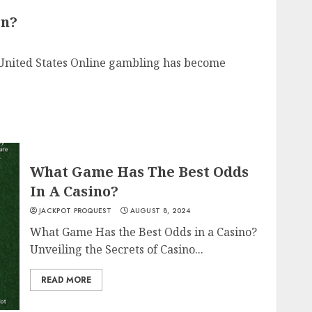
In?
 United States Online gambling has become
What Game Has The Best Odds
In A Casino?
JACKPOT PROQUEST
AUGUST 8, 2024
What Game Has the Best Odds in a Casino?
Unveiling the Secrets of Casino...
READ MORE