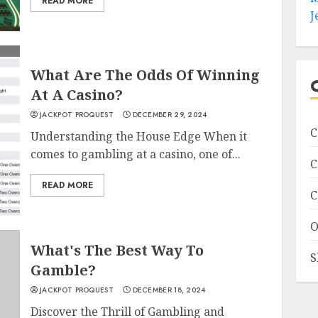
READ MORE
J
What Are The Odds Of Winning
At A Casino?
JACKPOT PROQUEST
DECEMBER 29, 2024
C
Understanding the House Edge When it
comes to gambling at a casino, one of...
C
READ MORE
C
O
What's The Best Way To
S
Gamble?
JACKPOT PROQUEST
DECEMBER 18, 2024
Discover the Thrill of Gambling and