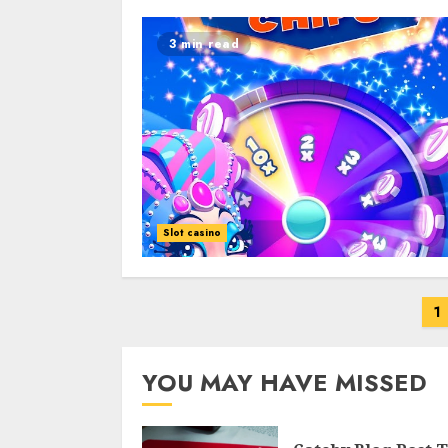
3 min read
Slot casino
Posts
1
navigation
YOU MAY HAVE MISSED