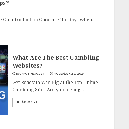
ps?
e Go Introduction Gone are the days when...
What Are The Best Gambling
Websites?
JACKPOT PROQUEST
NOVEMBER 28, 2024
Get Ready to Win Big at the Top Online
Gambling Sites Are you feeling...
READ MORE