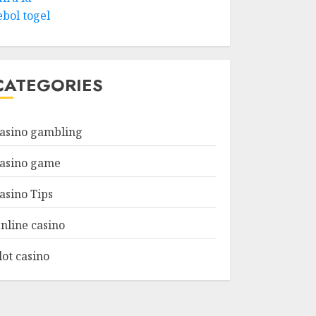
ebol togel
CATEGORIES
asino gambling
asino game
asino Tips
nline casino
lot casino