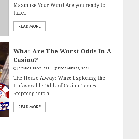
Maximize Your Wins! Are you ready to
take...
READ MORE
What Are The Worst Odds In A
Casino?
JACKPOT PROQUEST
DECEMBER 15, 2024
The House Always Wins: Exploring the
Unfavorable Odds of Casino Games
Stepping into a...
READ MORE