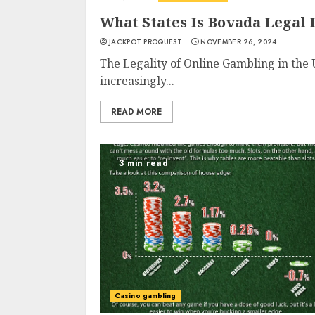
What States Is Bovada Legal 
JACKPOT PROQUEST
NOVEMBER 26, 2024
The Legality of Online Gambling in the
increasingly...
READ MORE
3 min read
Casino gambling