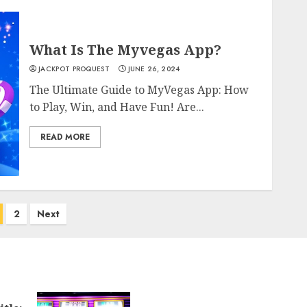
What Is The Myvegas App?
JACKPOT PROQUEST
JUNE 26, 2024
The Ultimate Guide to MyVegas App: How
to Play, Win, and Have Fun! Are...
READ MORE
2
Next