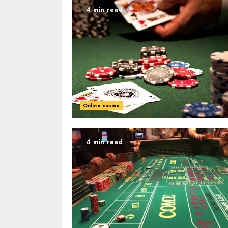
4 min read
Online casino
4 min read