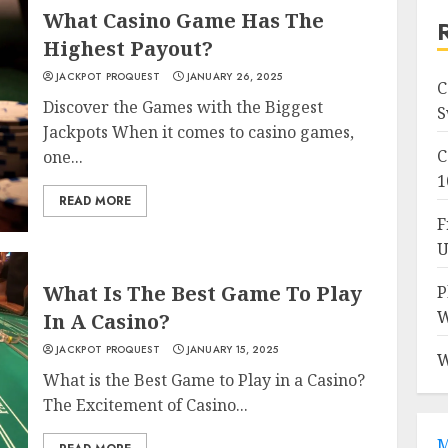
What Casino Game Has The
Highest Payout?
JACKPOT PROQUEST
JANUARY 26, 2025
C
Discover the Games with the Biggest
S
Jackpots When it comes to casino games,
C
one...
1
READ MORE
F
U
What Is The Best Game To Play
P
W
In A Casino?
JACKPOT PROQUEST
JANUARY 15, 2025
W
What is the Best Game to Play in a Casino?
The Excitement of Casino...
M