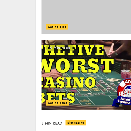
Casino Tips
4 min read
Casino game
Slot casino
3 MIN READ