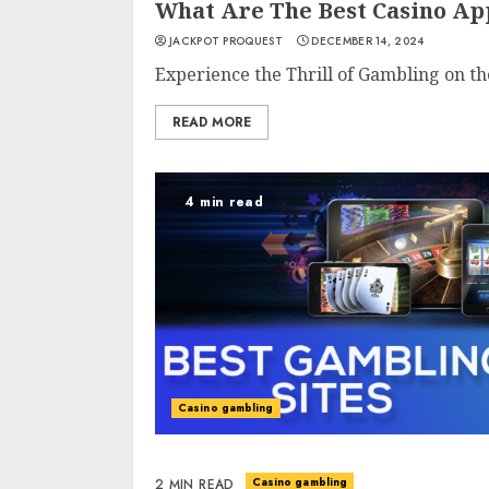
What Are The Best Casino Ap
JACKPOT PROQUEST
DECEMBER 14, 2024
Experience the Thrill of Gambling on th
READ MORE
4 min read
Casino gambling
Casino gambling
2 MIN READ