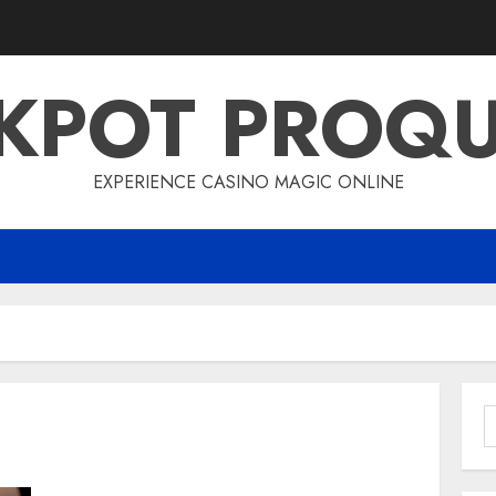
KPOT PROQ
EXPERIENCE CASINO MAGIC ONLINE
S
f