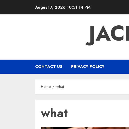
Skip
August 7, 2026
10:51:15 PM
to
content
JAC
CONTACT US
PRIVACY POLICY
Home
what
what