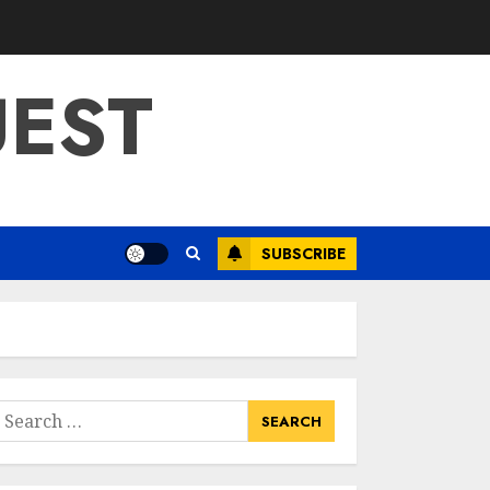
UEST
SUBSCRIBE
earch
or: