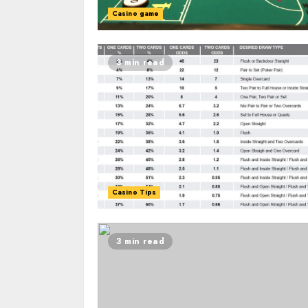
Casino game
3 min read
Casino Tips
3 min read