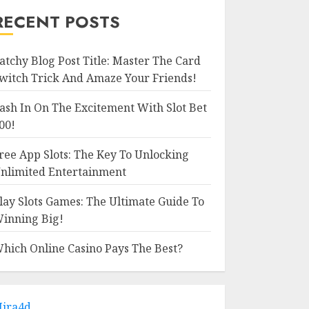
RECENT POSTS
atchy Blog Post Title: Master The Card
witch Trick And Amaze Your Friends!
ash In On The Excitement With Slot Bet
00!
ree App Slots: The Key To Unlocking
nlimited Entertainment
lay Slots Games: The Ultimate Guide To
inning Big!
hich Online Casino Pays The Best?
ira4d