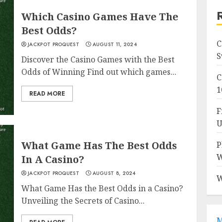
Which Casino Games Have The
Best Odds?
C
JACKPOT PROQUEST
AUGUST 11, 2024
S
Discover the Casino Games with the Best
Odds of Winning Find out which games...
C
1
READ MORE
F
U
What Game Has The Best Odds
P
W
In A Casino?
JACKPOT PROQUEST
AUGUST 8, 2024
W
What Game Has the Best Odds in a Casino?
Unveiling the Secrets of Casino...
M