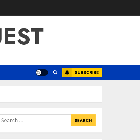
UEST
SUBSCRIBE
earch
or: