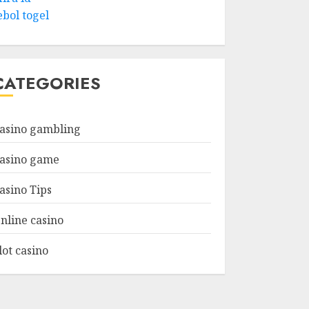
ebol togel
CATEGORIES
asino gambling
asino game
asino Tips
nline casino
lot casino