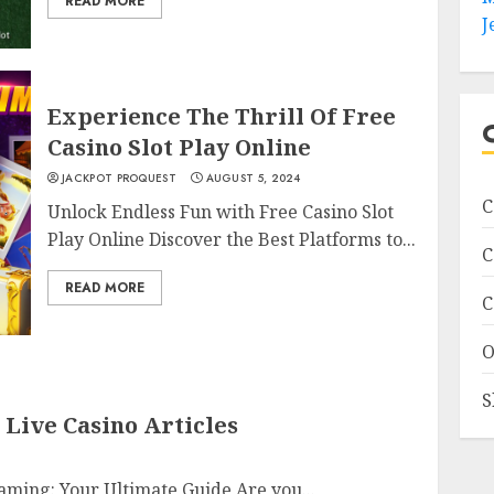
READ MORE
J
Experience The Thrill Of Free
Casino Slot Play Online
JACKPOT PROQUEST
AUGUST 5, 2024
C
Unlock Endless Fun with Free Casino Slot
Play Online Discover the Best Platforms to...
C
READ MORE
C
O
S
r Live Casino Articles
 Gaming: Your Ultimate Guide Are you...