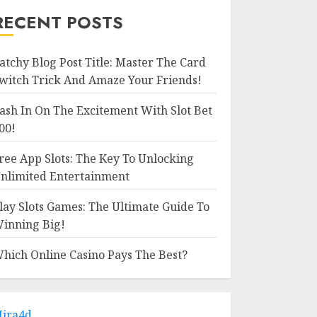
RECENT POSTS
atchy Blog Post Title: Master The Card
witch Trick And Amaze Your Friends!
ash In On The Excitement With Slot Bet
00!
ree App Slots: The Key To Unlocking
nlimited Entertainment
lay Slots Games: The Ultimate Guide To
inning Big!
hich Online Casino Pays The Best?
ira4d