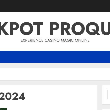
KPOT PROQ
EXPERIENCE CASINO MAGIC ONLINE
 2024
S
f