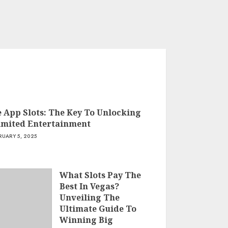
e App Slots: The Key To Unlocking
imited Entertainment
RUARY 5, 2025
What Slots Pay The
Best In Vegas?
Unveiling The
Ultimate Guide To
Winning Big