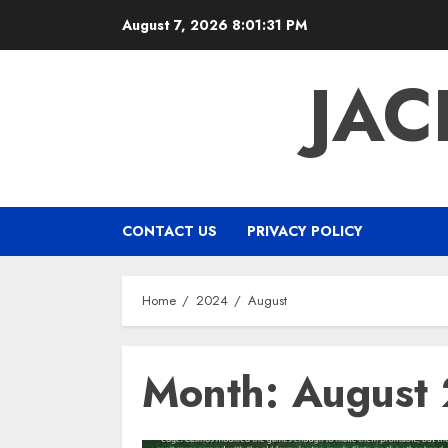
Skip
August 7, 2026
8:01:32 PM
to
content
JAC
CONTACT US
PRIVACY POLICY
Home
2024
August
Month:
August