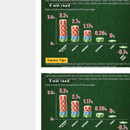
4 min read
Casino Tips
3 min read