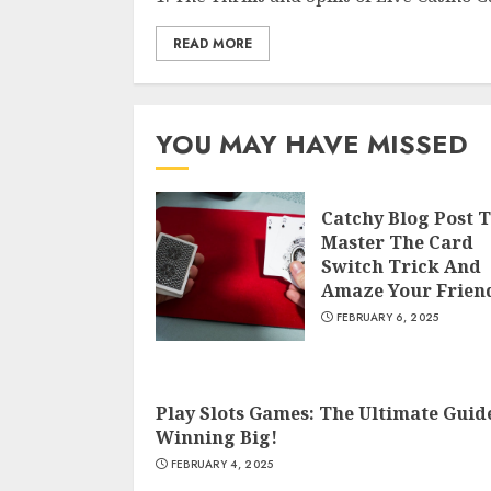
READ MORE
YOU MAY HAVE MISSED
Catchy Blog Post T
Master The Card
Switch Trick And
Amaze Your Frien
FEBRUARY 6, 2025
Play Slots Games: The Ultimate Guid
Winning Big!
FEBRUARY 4, 2025