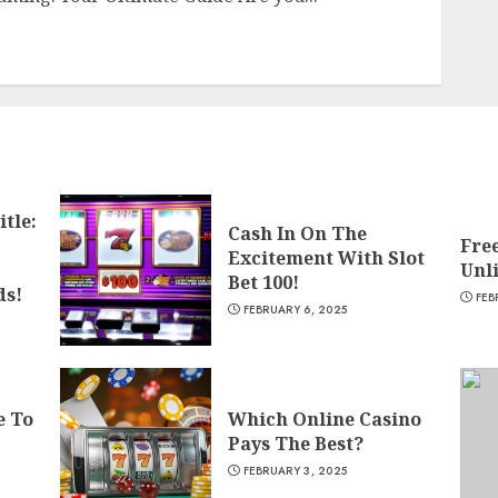
itle:
Cash In On The
Fre
Excitement With Slot
Unl
Bet 100!
ds!
FEB
FEBRUARY 6, 2025
e To
Which Online Casino
Pays The Best?
FEBRUARY 3, 2025