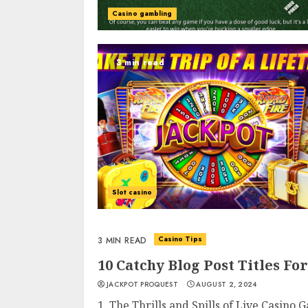
Casino gambling
3 min read
Slot casino
Casino Tips
3 MIN READ
10 Catchy Blog Post Titles Fo
JACKPOT PROQUEST
AUGUST 2, 2024
1. The Thrills and Spills of Live Casino