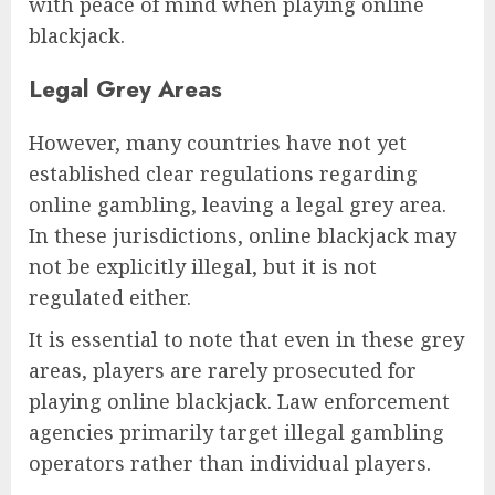
with peace of mind when playing online
blackjack.
Legal Grey Areas
However, many countries have not yet
established clear regulations regarding
online gambling, leaving a legal grey area.
In these jurisdictions, online blackjack may
not be explicitly illegal, but it is not
regulated either.
It is essential to note that even in these grey
areas, players are rarely prosecuted for
playing online blackjack. Law enforcement
agencies primarily target illegal gambling
operators rather than individual players.