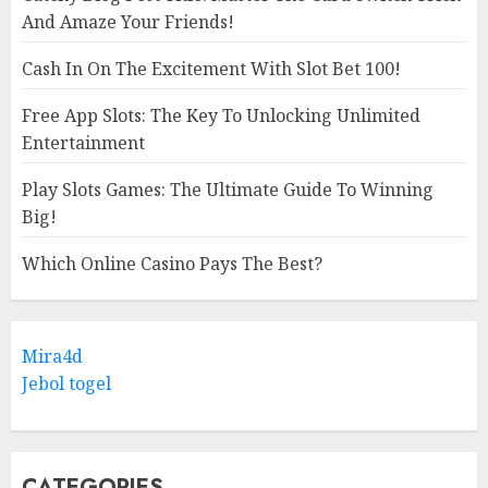
And Amaze Your Friends!
Cash In On The Excitement With Slot Bet 100!
Free App Slots: The Key To Unlocking Unlimited
Entertainment
Play Slots Games: The Ultimate Guide To Winning
Big!
Which Online Casino Pays The Best?
Mira4d
Jebol togel
CATEGORIES