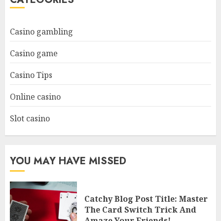
Casino gambling
Casino game
Casino Tips
Online casino
Slot casino
YOU MAY HAVE MISSED
Catchy Blog Post Title: Master
The Card Switch Trick And
Amaze Your Friends!