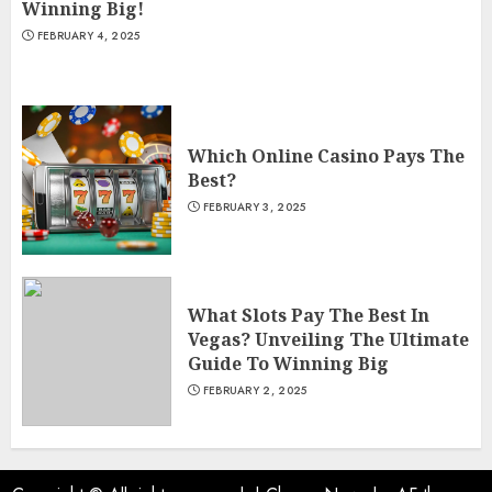
Winning Big!
FEBRUARY 4, 2025
Which Online Casino Pays The
Best?
FEBRUARY 3, 2025
What Slots Pay The Best In
Vegas? Unveiling The Ultimate
Guide To Winning Big
FEBRUARY 2, 2025