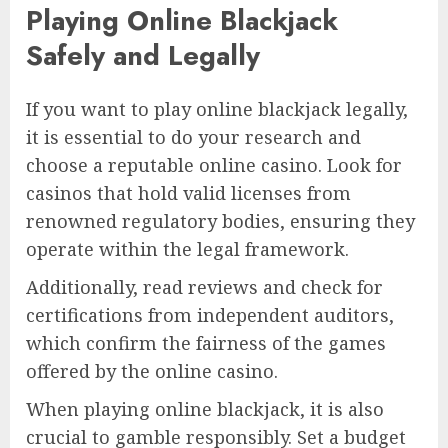
Playing Online Blackjack
Safely and Legally
If you want to play online blackjack legally,
it is essential to do your research and
choose a reputable online casino. Look for
casinos that hold valid licenses from
renowned regulatory bodies, ensuring they
operate within the legal framework.
Additionally, read reviews and check for
certifications from independent auditors,
which confirm the fairness of the games
offered by the online casino.
When playing online blackjack, it is also
crucial to gamble responsibly. Set a budget