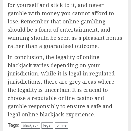
for yourself and stick to it, and never
gamble with money you cannot afford to
lose. Remember that online gambling
should be a form of entertainment, and
winning should be seen as a pleasant bonus
rather than a guaranteed outcome.
In conclusion, the legality of online
blackjack varies depending on your
jurisdiction. While it is legal in regulated
jurisdictions, there are grey areas where
the legality is uncertain. It is crucial to
choose a reputable online casino and
gamble responsibly to ensure a safe and
legal online blackjack experience.
Tags:
blackjack
legal
online