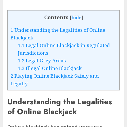
Contents
[
hide
]
1
Understanding the Legalities of Online
Blackjack
1.1
Legal Online Blackjack in Regulated
Jurisdictions
1.2
Legal Grey Areas
1.3
Illegal Online Blackjack
2
Playing Online Blackjack Safely and
Legally
Understanding the Legalities
of Online Blackjack
Online blackjack has gained immense