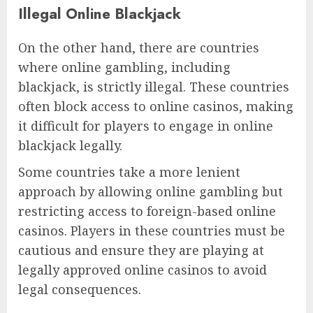
Illegal Online Blackjack
On the other hand, there are countries
where online gambling, including
blackjack, is strictly illegal. These countries
often block access to online casinos, making
it difficult for players to engage in online
blackjack legally.
Some countries take a more lenient
approach by allowing online gambling but
restricting access to foreign-based online
casinos. Players in these countries must be
cautious and ensure they are playing at
legally approved online casinos to avoid
legal consequences.