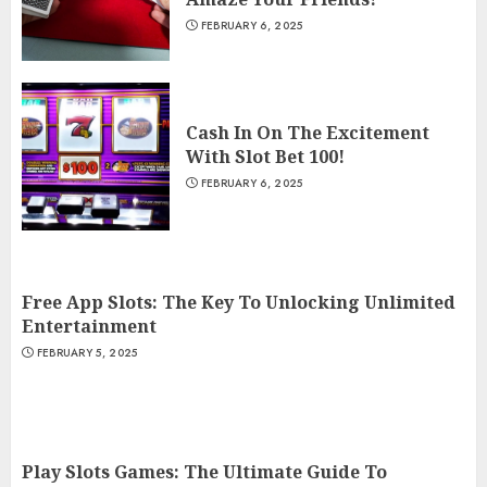
FEBRUARY 6, 2025
Cash In On The Excitement
With Slot Bet 100!
FEBRUARY 6, 2025
Free App Slots: The Key To Unlocking Unlimited
Entertainment
FEBRUARY 5, 2025
Play Slots Games: The Ultimate Guide To