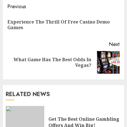
Continue
Previous
Reading
Experience The Thrill Of Free Casino Demo
Pre
Games
pos
Next
What Game Has The Best Odds In
Next
Vegas?
post:
RELATED NEWS
Get The Best Online Gambling
Offers And Win Big!