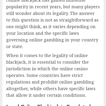
popularity in recent years, but many players
still wonder about its legality. The answer
to this question is not as straightforward as
one might think, as it varies depending on
your location and the specific laws
governing online gambling in your country
or state.
When it comes to the legality of online
blackjack, it is essential to consider the
jurisdiction in which the online casino
operates. Some countries have strict
regulations and prohibit online gambling
altogether, while others have specific laws
that allow it under certain conditions.