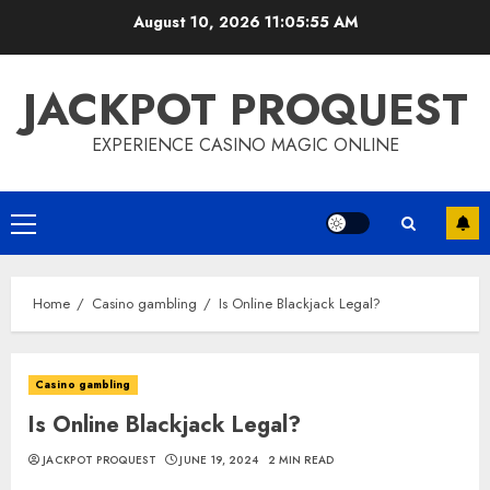
Skip
August 10, 2026
11:05:55 AM
to
content
JACKPOT PROQUEST
EXPERIENCE CASINO MAGIC ONLINE
Primary
Menu
Home
Casino gambling
Is Online Blackjack Legal?
Casino gambling
Is Online Blackjack Legal?
JACKPOT PROQUEST
JUNE 19, 2024
2 MIN READ