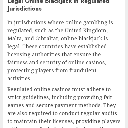
Legal Online Blackjack in Regulated
Jurisdictions
In jurisdictions where online gambling is
regulated, such as the United Kingdom,
Malta, and Gibraltar, online blackjack is
legal. These countries have established
licensing authorities that ensure the
fairness and security of online casinos,
protecting players from fraudulent
activities.
Regulated online casinos must adhere to
strict guidelines, including providing fair
games and secure payment methods. They
are also required to conduct regular audits
to maintain their licenses, providing players