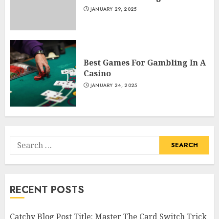
JANUARY 29, 2025
Best Games For Gambling In A
Casino
JANUARY 24, 2025
Search
for:
RECENT POSTS
Catchy Blog Post Title: Master The Card Switch Trick