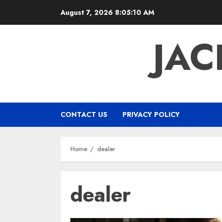
Skip
August 7, 2026
8:05:10 AM
to
content
JAC
CONTACT US
PRIVACY POLICY
Home
dealer
dealer