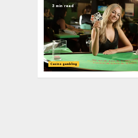
3 min read
Casino gambling