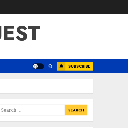
UEST
SUBSCRIBE
earch
or: