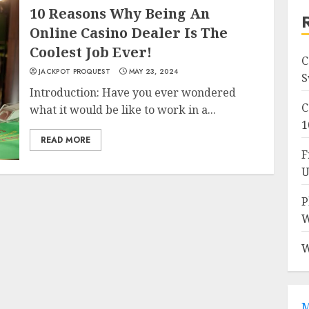
10 Reasons Why Being An
Online Casino Dealer Is The
Coolest Job Ever!
C
JACKPOT PROQUEST
MAY 23, 2024
S
Introduction: Have you ever wondered
C
what it would be like to work in a...
1
READ MORE
F
U
P
W
W
M