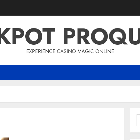
KPOT PROQ
EXPERIENCE CASINO MAGIC ONLINE
S
f