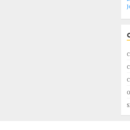
J
C
C
C
O
S