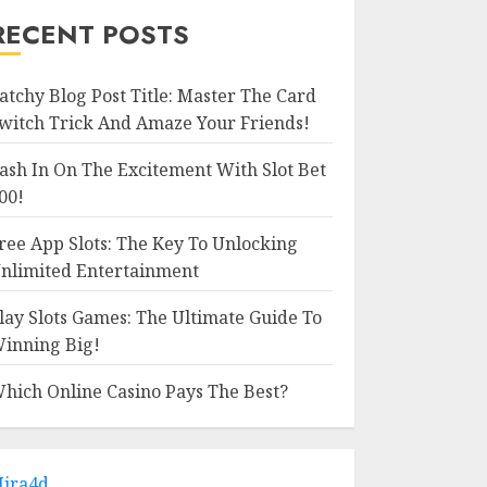
RECENT POSTS
atchy Blog Post Title: Master The Card
witch Trick And Amaze Your Friends!
ash In On The Excitement With Slot Bet
00!
ree App Slots: The Key To Unlocking
nlimited Entertainment
lay Slots Games: The Ultimate Guide To
inning Big!
hich Online Casino Pays The Best?
ira4d