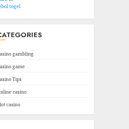
ebol togel
CATEGORIES
asino gambling
asino game
asino Tips
nline casino
lot casino