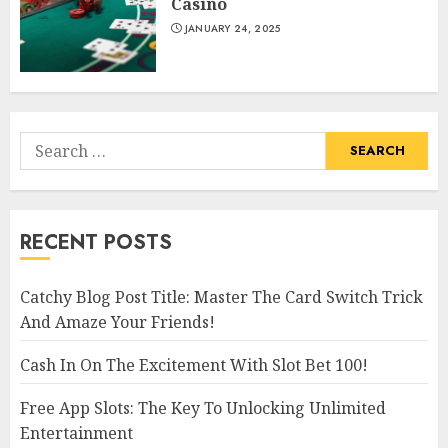
Casino
JANUARY 24, 2025
Search
for:
RECENT POSTS
Catchy Blog Post Title: Master The Card Switch Trick
And Amaze Your Friends!
Cash In On The Excitement With Slot Bet 100!
Free App Slots: The Key To Unlocking Unlimited
Entertainment