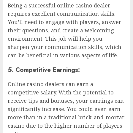
Being a successful online casino dealer
requires excellent communication skills.
You’ll need to engage with players, answer
their questions, and create a welcoming
environment. This job will help you
sharpen your communication skills, which
can be beneficial in various aspects of life.
5. Competitive Earnings:
Online casino dealers can earn a
competitive salary. With the potential to
receive tips and bonuses, your earnings can
significantly increase. You could even earn
more than in a traditional brick-and-mortar
casino due to the higher number of players