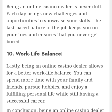
Being an online casino dealer is never dull.
Each day brings new challenges and
opportunities to showcase your skills. The
fast-paced nature of the job keeps you on
your toes and ensures that you never get
bored.
10. Work-Life Balance:
Lastly, being an online casino dealer allows
for a better work-life balance. You can
spend more time with your family and
friends, pursue hobbies, and enjoy a
fulfilling personal life while still having a
successful career.
In conclusion, being an online casino dealer