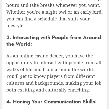
hours and take breaks whenever you want.
Whether you’re a night owl or an early bird,
you can find a schedule that suits your
lifestyle.
3. Interacting with People from Around
the World:
As an online casino dealer, you have the
opportunity to interact with people from all
walks of life and from around the world.
You’ll get to know players from different
cultures and backgrounds, making your job
both exciting and culturally enriching.
4. Honing Your Communication Skills: