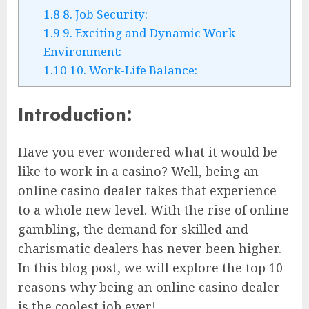
1.8
8. Job Security:
1.9
9. Exciting and Dynamic Work
Environment:
1.10
10. Work-Life Balance:
Introduction:
Have you ever wondered what it would be
like to work in a casino? Well, being an
online casino dealer takes that experience
to a whole new level. With the rise of online
gambling, the demand for skilled and
charismatic dealers has never been higher.
In this blog post, we will explore the top 10
reasons why being an online casino dealer
is the coolest job ever!