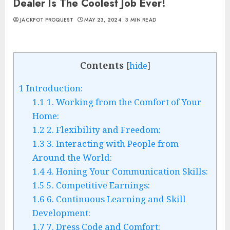
Dealer Is The Coolest Job Ever!
JACKPOT PROQUEST
MAY 23, 2024
3 MIN READ
Contents
[
hide
]
1
Introduction:
1.1
1. Working from the Comfort of Your
Home:
1.2
2. Flexibility and Freedom:
1.3
3. Interacting with People from
Around the World:
1.4
4. Honing Your Communication Skills:
1.5
5. Competitive Earnings:
1.6
6. Continuous Learning and Skill
Development:
1.7
7. Dress Code and Comfort: