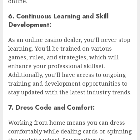
online.
6. Continuous Learning and Skill
Development:
As an online casino dealer, you’ll never stop
learning. You’ll be trained on various
games, rules, and strategies, which will
enhance your professional skillset.
Additionally, you’ll have access to ongoing
training and development opportunities to
stay updated with the latest industry trends.
7. Dress Code and Comfort:
Working from home means you can dress
comfortably while dealing cards or spinning