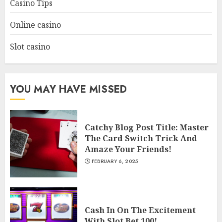
Casino Tips
Online casino
Slot casino
YOU MAY HAVE MISSED
Catchy Blog Post Title: Master
The Card Switch Trick And
Amaze Your Friends!
FEBRUARY 6, 2025
Cash In On The Excitement
With Slot Bet 100!