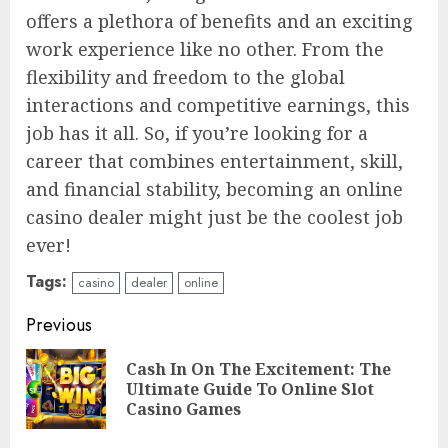
offers a plethora of benefits and an exciting
work experience like no other. From the
flexibility and freedom to the global
interactions and competitive earnings, this
job has it all. So, if you’re looking for a
career that combines entertainment, skill,
and financial stability, becoming an online
casino dealer might just be the coolest job
ever!
Tags:
casino
dealer
online
Continue
Previous
Reading
Cash In On The Excitement: The
Pre
Ultimate Guide To Online Slot
pos
Casino Games