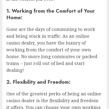
1. Working from the Comfort of Your
Home:
Gone are the days of commuting to work
and being stuck in traffic. As an online
casino dealer, you have the luxury of
working from the comfort of your own
home. No more long commutes or packed
trains – just roll out of bed and start
dealing!
2. Flexibility and Freedom:
One of the greatest perks of being an online
casino dealer is the flexibility and freedom
it offers. You can choose your own working