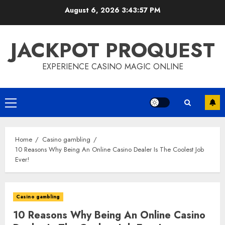
Skip
August 6, 2026
3:43:57 PM
to
content
JACKPOT PROQUEST
EXPERIENCE CASINO MAGIC ONLINE
Primary
Menu
Home
Casino gambling
10 Reasons Why Being An Online Casino Dealer Is The Coolest Job
Ever!
Casino gambling
10 Reasons Why Being An Online Casino