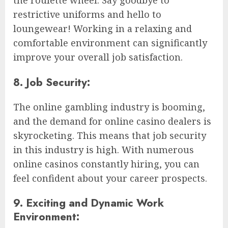
the roulette wheel. Say goodbye to
restrictive uniforms and hello to
loungewear! Working in a relaxing and
comfortable environment can significantly
improve your overall job satisfaction.
8. Job Security:
The online gambling industry is booming,
and the demand for online casino dealers is
skyrocketing. This means that job security
in this industry is high. With numerous
online casinos constantly hiring, you can
feel confident about your career prospects.
9. Exciting and Dynamic Work
Environment: