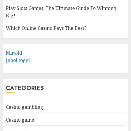
Play Slots Games: The Ultimate Guide To Winning
Big!
Which Online Casino Pays The Best?
Mira4d
Jebol togel
CATEGORIES
Casino gambling
Casino game