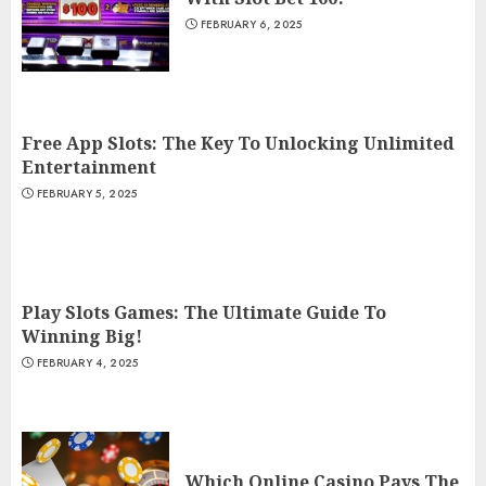
FEBRUARY 6, 2025
Free App Slots: The Key To Unlocking Unlimited
Entertainment
FEBRUARY 5, 2025
Play Slots Games: The Ultimate Guide To
Winning Big!
FEBRUARY 4, 2025
Which Online Casino Pays The