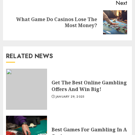
Next
What Game Do Casinos Lose The
Next
Most Money?
post:
RELATED NEWS
Get The Best Online Gambling
Offers And Win Big!
JANUARY 29, 2025
Best Games For Gambling In A