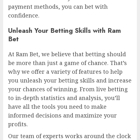
payment methods, you can bet with
confidence.
Unleash Your Betting Skills with Ram
Bet
At Ram Bet, we believe that betting should
be more than just a game of chance. That’s
why we offer a variety of features to help
you unleash your betting skills and increase
your chances of winning. From live betting
to in-depth statistics and analysis, you’ll
have all the tools you need to make
informed decisions and maximize your
profits.
Our team of experts works around the clock