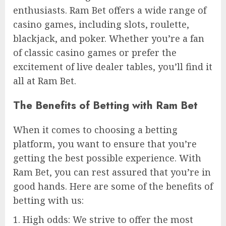
enthusiasts. Ram Bet offers a wide range of
casino games, including slots, roulette,
blackjack, and poker. Whether you’re a fan
of classic casino games or prefer the
excitement of live dealer tables, you’ll find it
all at Ram Bet.
The Benefits of Betting with Ram Bet
When it comes to choosing a betting
platform, you want to ensure that you’re
getting the best possible experience. With
Ram Bet, you can rest assured that you’re in
good hands. Here are some of the benefits of
betting with us:
1. High odds: We strive to offer the most