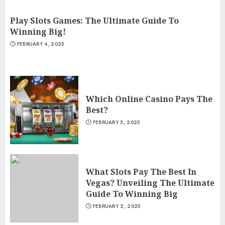
Play Slots Games: The Ultimate Guide To
Winning Big!
FEBRUARY 4, 2025
Which Online Casino Pays The
Best?
FEBRUARY 3, 2025
What Slots Pay The Best In
Vegas? Unveiling The Ultimate
Guide To Winning Big
FEBRUARY 2, 2025