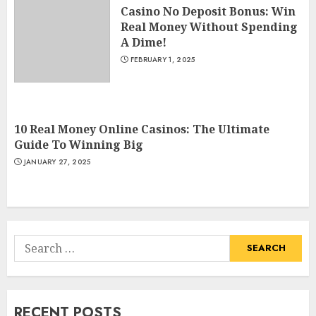
Casino No Deposit Bonus: Win
Real Money Without Spending
A Dime!
FEBRUARY 1, 2025
10 Real Money Online Casinos: The Ultimate
Guide To Winning Big
JANUARY 27, 2025
Search
for:
RECENT POSTS