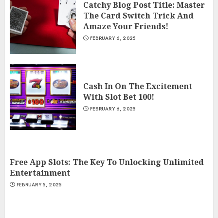
Catchy Blog Post Title: Master
The Card Switch Trick And
Amaze Your Friends!
FEBRUARY 6, 2025
Cash In On The Excitement
With Slot Bet 100!
FEBRUARY 6, 2025
Free App Slots: The Key To Unlocking Unlimited
Entertainment
FEBRUARY 5, 2025