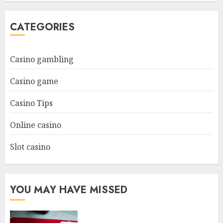
CATEGORIES
Casino gambling
Casino game
Casino Tips
Online casino
Slot casino
YOU MAY HAVE MISSED