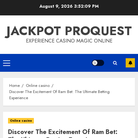
Skip
August 9, 2026
3:52:10 PM
to
content
JACKPOT PROQUEST
EXPERIENCE CASINO MAGIC ONLINE
Primary
Menu
Home
Online casino
Discover The Excitement Of Ram Bet: The Ultimate Betting
Experience
Online casino
Discover The Excitement Of Ram Bet: