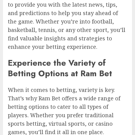
to provide you with the latest news, tips,
and predictions to help you stay ahead of
the game. Whether you’re into football,
basketball, tennis, or any other sport, you’ll
find valuable insights and strategies to
enhance your betting experience.
Experience the Variety of
Betting Options at Ram Bet
When it comes to betting, variety is key.
That’s why Ram Bet offers a wide range of
betting options to cater to all types of
players. Whether you prefer traditional
sports betting, virtual sports, or casino
games, you’ll find it all in one place.