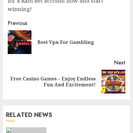
for a Ram Bet account now and start
winning!
Continue
Previous
Reading
Pre
Best Vpn For Gambling
pos
Next
Free Casino Games – Enjoy Endless
Next
Fun And Excitement!
post:
RELATED NEWS