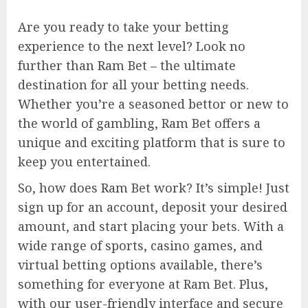
Are you ready to take your betting
experience to the next level? Look no
further than Ram Bet – the ultimate
destination for all your betting needs.
Whether you’re a seasoned bettor or new to
the world of gambling, Ram Bet offers a
unique and exciting platform that is sure to
keep you entertained.
So, how does Ram Bet work? It’s simple! Just
sign up for an account, deposit your desired
amount, and start placing your bets. With a
wide range of sports, casino games, and
virtual betting options available, there’s
something for everyone at Ram Bet. Plus,
with our user-friendly interface and secure