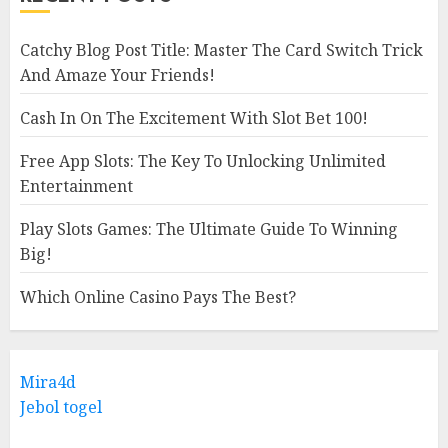
Catchy Blog Post Title: Master The Card Switch Trick
And Amaze Your Friends!
Cash In On The Excitement With Slot Bet 100!
Free App Slots: The Key To Unlocking Unlimited
Entertainment
Play Slots Games: The Ultimate Guide To Winning
Big!
Which Online Casino Pays The Best?
Mira4d
Jebol togel