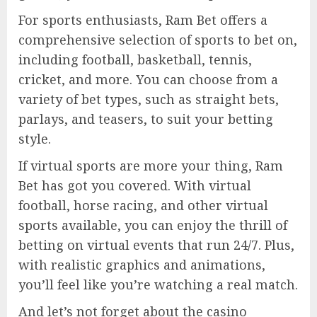
For sports enthusiasts, Ram Bet offers a
comprehensive selection of sports to bet on,
including football, basketball, tennis,
cricket, and more. You can choose from a
variety of bet types, such as straight bets,
parlays, and teasers, to suit your betting
style.
If virtual sports are more your thing, Ram
Bet has got you covered. With virtual
football, horse racing, and other virtual
sports available, you can enjoy the thrill of
betting on virtual events that run 24/7. Plus,
with realistic graphics and animations,
you’ll feel like you’re watching a real match.
And let’s not forget about the casino