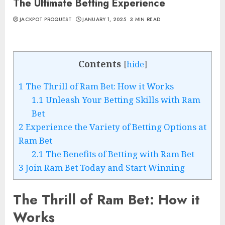
The Ultimate Betting Experience
JACKPOT PROQUEST
JANUARY 1, 2025
3 MIN READ
Contents
[
hide
]
1
The Thrill of Ram Bet: How it Works
1.1
Unleash Your Betting Skills with Ram
Bet
2
Experience the Variety of Betting Options at
Ram Bet
2.1
The Benefits of Betting with Ram Bet
3
Join Ram Bet Today and Start Winning
The Thrill of Ram Bet: How it
Works