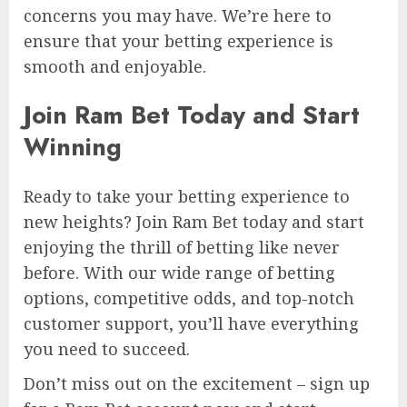
concerns you may have. We’re here to
ensure that your betting experience is
smooth and enjoyable.
Join Ram Bet Today and Start
Winning
Ready to take your betting experience to
new heights? Join Ram Bet today and start
enjoying the thrill of betting like never
before. With our wide range of betting
options, competitive odds, and top-notch
customer support, you’ll have everything
you need to succeed.
Don’t miss out on the excitement – sign up