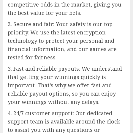
competitive odds in the market, giving you
the best value for your bets.
2. Secure and fair: Your safety is our top
priority. We use the latest encryption
technology to protect your personal and
financial information, and our games are
tested for fairness.
3. Fast and reliable payouts: We understand
that getting your winnings quickly is
important. That’s why we offer fast and
reliable payout options, so you can enjoy
your winnings without any delays.
4. 24/7 customer support: Our dedicated
support team is available around the clock
to assist you with any questions or