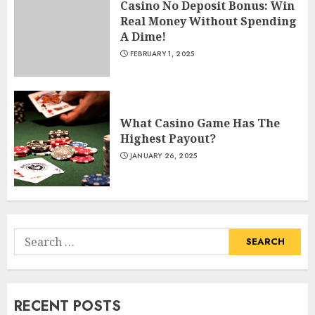
Casino No Deposit Bonus: Win
Real Money Without Spending
A Dime!
FEBRUARY 1, 2025
What Casino Game Has The
Highest Payout?
JANUARY 26, 2025
Search
for:
RECENT POSTS