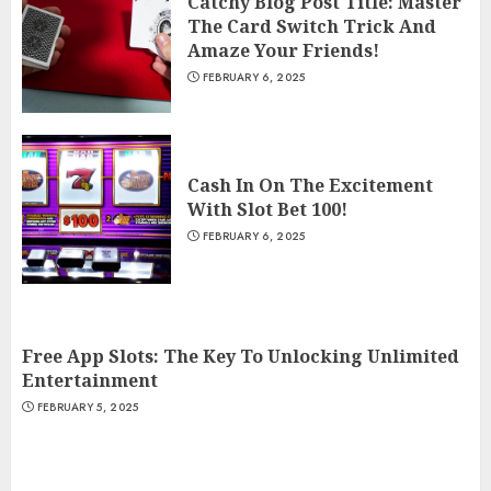
Catchy Blog Post Title: Master
The Card Switch Trick And
Amaze Your Friends!
FEBRUARY 6, 2025
Cash In On The Excitement
With Slot Bet 100!
FEBRUARY 6, 2025
Free App Slots: The Key To Unlocking Unlimited
Entertainment
FEBRUARY 5, 2025