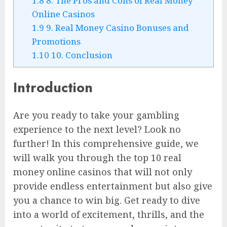
1.8
8. The Pros and Cons of Real Money
Online Casinos
1.9
9. Real Money Casino Bonuses and
Promotions
1.10
10. Conclusion
Introduction
Are you ready to take your gambling
experience to the next level? Look no
further! In this comprehensive guide, we
will walk you through the top 10 real
money online casinos that will not only
provide endless entertainment but also give
you a chance to win big. Get ready to dive
into a world of excitement, thrills, and the