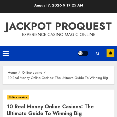
Skip
August 7, 2026
9:17:26 AM
to
content
JACKPOT PROQUEST
EXPERIENCE CASINO MAGIC ONLINE
Primary
Menu
Home
Online casino
10 Real Money Online Casinos: The Ultimate Guide To Winning Big
Online casino
10 Real Money Online Casinos: The
Ultimate Guide To Winning Big