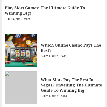
Play Slots Games: The Ultimate Guide To
Winning Big!
FEBRUARY 4, 2025
Which Online Casino Pays The
Best?
FEBRUARY 3, 2025
What Slots Pay The Best In
Vegas? Unveiling The Ultimate
Guide To Winning Big
FEBRUARY 2, 2025