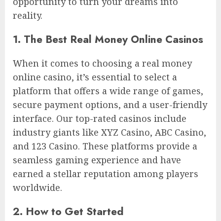
opportunity to turn your dreams into
reality.
1. The Best Real Money Online Casinos
When it comes to choosing a real money
online casino, it’s essential to select a
platform that offers a wide range of games,
secure payment options, and a user-friendly
interface. Our top-rated casinos include
industry giants like XYZ Casino, ABC Casino,
and 123 Casino. These platforms provide a
seamless gaming experience and have
earned a stellar reputation among players
worldwide.
2. How to Get Started