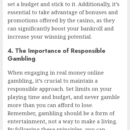
set a budget and stick to it. Additionally, it’s
essential to take advantage of bonuses and
promotions offered by the casino, as they
can significantly boost your bankroll and
increase your winning potential.
4. The Importance of Responsible
Gambling
When engaging in real money online
gambling, it’s crucial to maintain a
responsible approach. Set limits on your
playing time and budget, and never gamble
more than you can afford to lose.
Remember, gambling should be a form of
entertainment, not a way to make a living.
By following these principles, you can