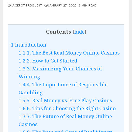
JACKPOT PROQUEST
JANUARY 27, 2025
3 MIN READ
Contents
[
hide
]
1
Introduction
1.1
1. The Best Real Money Online Casinos
1.2
2. How to Get Started
1.3
3. Maximizing Your Chances of
Winning
1.4
4. The Importance of Responsible
Gambling
1.5
5. Real Money vs. Free Play Casinos
1.6
6. Tips for Choosing the Right Casino
1.7
7. The Future of Real Money Online
Casinos