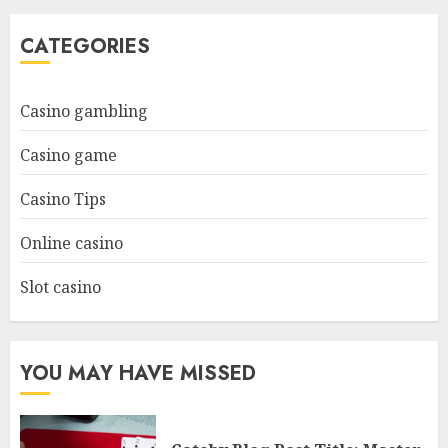
CATEGORIES
Casino gambling
Casino game
Casino Tips
Online casino
Slot casino
YOU MAY HAVE MISSED