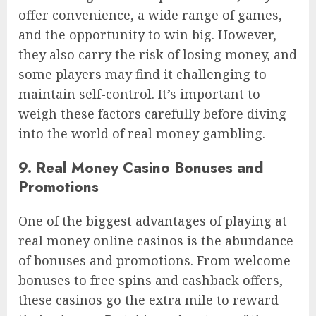
offer convenience, a wide range of games,
and the opportunity to win big. However,
they also carry the risk of losing money, and
some players may find it challenging to
maintain self-control. It’s important to
weigh these factors carefully before diving
into the world of real money gambling.
9. Real Money Casino Bonuses and
Promotions
One of the biggest advantages of playing at
real money online casinos is the abundance
of bonuses and promotions. From welcome
bonuses to free spins and cashback offers,
these casinos go the extra mile to reward