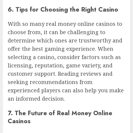
6. Tips for Choosing the Right Casino
With so many real money online casinos to
choose from, it can be challenging to
determine which ones are trustworthy and
offer the best gaming experience. When
selecting a casino, consider factors such as
licensing, reputation, game variety, and
customer support. Reading reviews and
seeking recommendations from
experienced players can also help you make
an informed decision.
7. The Future of Real Money Online
Casinos