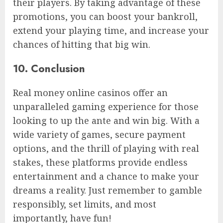
their players. By taking advantage of these
promotions, you can boost your bankroll,
extend your playing time, and increase your
chances of hitting that big win.
10. Conclusion
Real money online casinos offer an
unparalleled gaming experience for those
looking to up the ante and win big. With a
wide variety of games, secure payment
options, and the thrill of playing with real
stakes, these platforms provide endless
entertainment and a chance to make your
dreams a reality. Just remember to gamble
responsibly, set limits, and most
importantly, have fun!