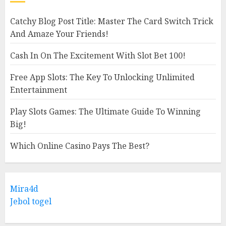
Catchy Blog Post Title: Master The Card Switch Trick
And Amaze Your Friends!
Cash In On The Excitement With Slot Bet 100!
Free App Slots: The Key To Unlocking Unlimited
Entertainment
Play Slots Games: The Ultimate Guide To Winning
Big!
Which Online Casino Pays The Best?
Mira4d
Jebol togel