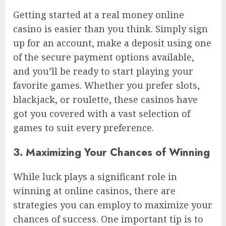
Getting started at a real money online
casino is easier than you think. Simply sign
up for an account, make a deposit using one
of the secure payment options available,
and you’ll be ready to start playing your
favorite games. Whether you prefer slots,
blackjack, or roulette, these casinos have
got you covered with a vast selection of
games to suit every preference.
3. Maximizing Your Chances of Winning
While luck plays a significant role in
winning at online casinos, there are
strategies you can employ to maximize your
chances of success. One important tip is to