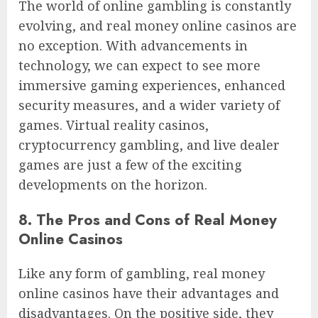
The world of online gambling is constantly
evolving, and real money online casinos are
no exception. With advancements in
technology, we can expect to see more
immersive gaming experiences, enhanced
security measures, and a wider variety of
games. Virtual reality casinos,
cryptocurrency gambling, and live dealer
games are just a few of the exciting
developments on the horizon.
8. The Pros and Cons of Real Money
Online Casinos
Like any form of gambling, real money
online casinos have their advantages and
disadvantages. On the positive side, they