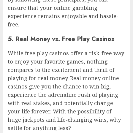
ensure that your online gambling
experience remains enjoyable and hassle-
free.
5. Real Money vs. Free Play Casinos
While free play casinos offer a risk-free way
to enjoy your favorite games, nothing
compares to the excitement and thrill of
playing for real money. Real money online
casinos give you the chance to win big,
experience the adrenaline rush of playing
with real stakes, and potentially change
your life forever. With the possibility of
huge jackpots and life-changing wins, why
settle for anything less?