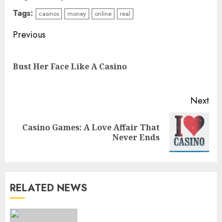
Tags:
casinos
money
online
real
Continue
Previous
Reading
Pre
Bust Her Face Like A Casino
pos
Next
Casino Games: A Love Affair That
Next
Never Ends
post:
RELATED NEWS