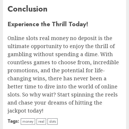
Conclusion
Experience the Thrill Today!
Online slots real money no deposit is the
ultimate opportunity to enjoy the thrill of
gambling without spending a dime. With
countless games to choose from, incredible
promotions, and the potential for life-
changing wins, there has never been a
better time to dive into the world of online
slots. So why wait? Start spinning the reels
and chase your dreams of hitting the
jackpot today!
Tags:
money
real
slots