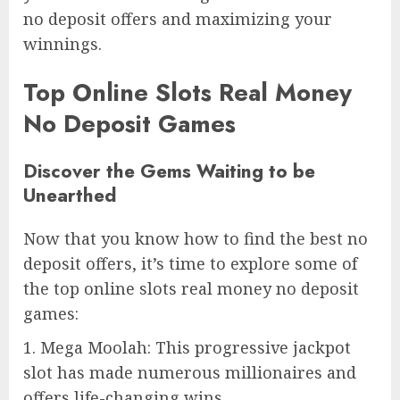
no deposit offers and maximizing your
winnings.
Top Online Slots Real Money
No Deposit Games
Discover the Gems Waiting to be
Unearthed
Now that you know how to find the best no
deposit offers, it’s time to explore some of
the top online slots real money no deposit
games:
1. Mega Moolah: This progressive jackpot
slot has made numerous millionaires and
offers life-changing wins.