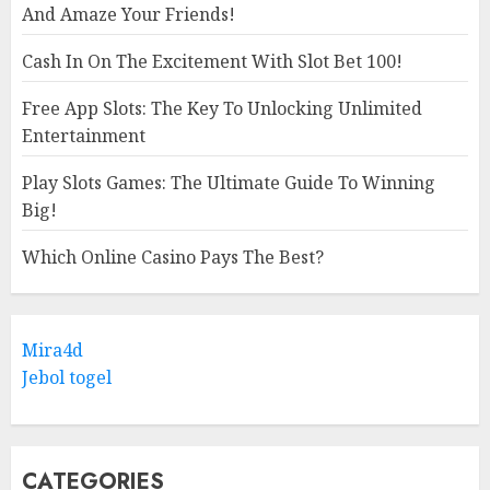
And Amaze Your Friends!
Cash In On The Excitement With Slot Bet 100!
Free App Slots: The Key To Unlocking Unlimited
Entertainment
Play Slots Games: The Ultimate Guide To Winning
Big!
Which Online Casino Pays The Best?
Mira4d
Jebol togel
CATEGORIES