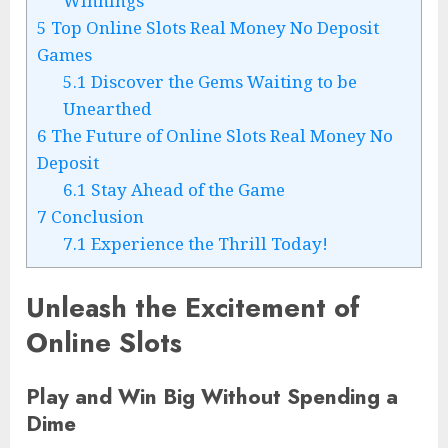
Winnings
5
Top Online Slots Real Money No Deposit
Games
5.1
Discover the Gems Waiting to be
Unearthed
6
The Future of Online Slots Real Money No
Deposit
6.1
Stay Ahead of the Game
7
Conclusion
7.1
Experience the Thrill Today!
Unleash the Excitement of
Online Slots
Play and Win Big Without Spending a
Dime