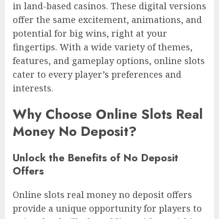
in land-based casinos. These digital versions
offer the same excitement, animations, and
potential for big wins, right at your
fingertips. With a wide variety of themes,
features, and gameplay options, online slots
cater to every player’s preferences and
interests.
Why Choose Online Slots Real
Money No Deposit?
Unlock the Benefits of No Deposit
Offers
Online slots real money no deposit offers
provide a unique opportunity for players to