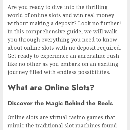
Are you ready to dive into the thrilling
world of online slots and win real money
without making a deposit? Look no further!
In this comprehensive guide, we will walk
you through everything you need to know
about online slots with no deposit required.
Get ready to experience an adrenaline rush
like no other as you embark on an exciting
journey filled with endless possibilities.
What are Online Slots?
Discover the Magic Behind the Reels
Online slots are virtual casino games that
mimic the traditional slot machines found