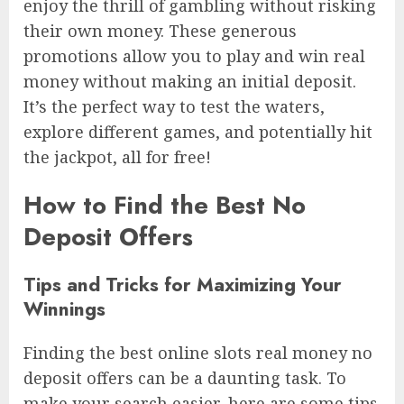
enjoy the thrill of gambling without risking
their own money. These generous
promotions allow you to play and win real
money without making an initial deposit.
It’s the perfect way to test the waters,
explore different games, and potentially hit
the jackpot, all for free!
How to Find the Best No
Deposit Offers
Tips and Tricks for Maximizing Your
Winnings
Finding the best online slots real money no
deposit offers can be a daunting task. To
make your search easier, here are some tips