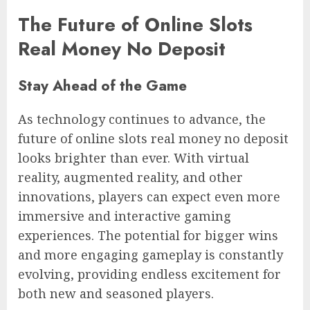
The Future of Online Slots
Real Money No Deposit
Stay Ahead of the Game
As technology continues to advance, the
future of online slots real money no deposit
looks brighter than ever. With virtual
reality, augmented reality, and other
innovations, players can expect even more
immersive and interactive gaming
experiences. The potential for bigger wins
and more engaging gameplay is constantly
evolving, providing endless excitement for
both new and seasoned players.