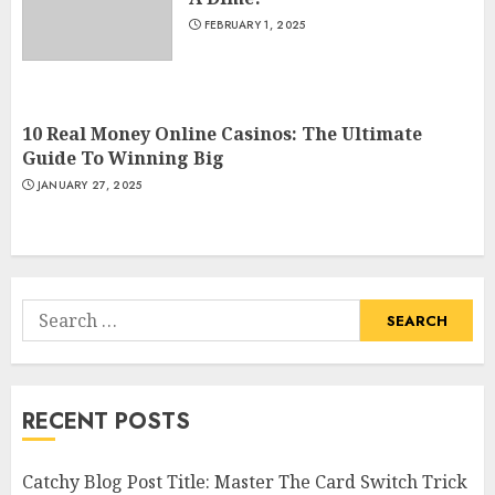
FEBRUARY 1, 2025
10 Real Money Online Casinos: The Ultimate
Guide To Winning Big
JANUARY 27, 2025
Search
for:
RECENT POSTS
Catchy Blog Post Title: Master The Card Switch Trick