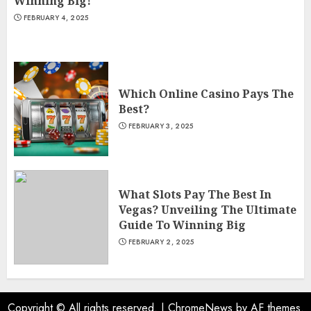
Winning Big!
FEBRUARY 4, 2025
Which Online Casino Pays The
Best?
FEBRUARY 3, 2025
What Slots Pay The Best In
Vegas? Unveiling The Ultimate
Guide To Winning Big
FEBRUARY 2, 2025
Copyright © All rights reserved.
|
ChromeNews
by AF themes.