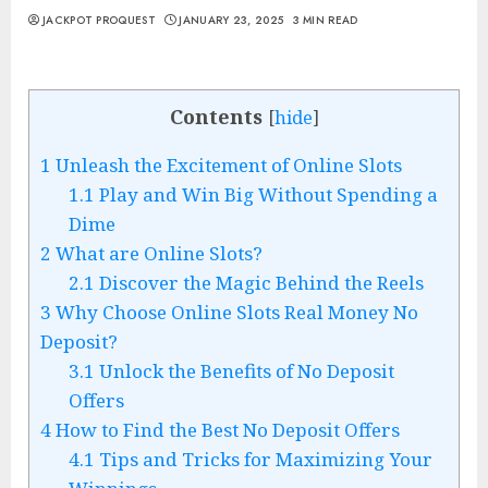
JACKPOT PROQUEST
JANUARY 23, 2025
3 MIN READ
Contents
[
hide
]
1
Unleash the Excitement of Online Slots
1.1
Play and Win Big Without Spending a
Dime
2
What are Online Slots?
2.1
Discover the Magic Behind the Reels
3
Why Choose Online Slots Real Money No
Deposit?
3.1
Unlock the Benefits of No Deposit
Offers
4
How to Find the Best No Deposit Offers
4.1
Tips and Tricks for Maximizing Your