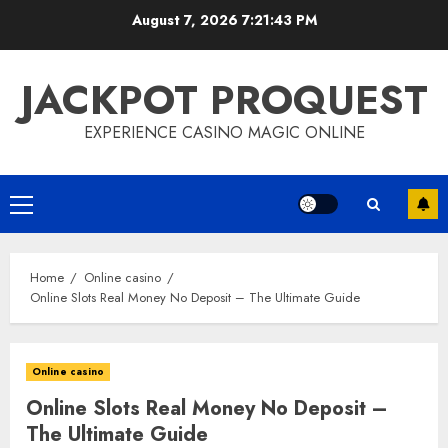
Skip
August 7, 2026
7:21:43 PM
to
content
JACKPOT PROQUEST
EXPERIENCE CASINO MAGIC ONLINE
Primary
Menu
Home
Online casino
Online Slots Real Money No Deposit – The Ultimate Guide
Online casino
Online Slots Real Money No Deposit –
The Ultimate Guide