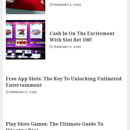
FEBRUARY 6, 2025
Cash In On The Excitement
With Slot Bet 100!
FEBRUARY 6, 2025
Free App Slots: The Key To Unlocking Unlimited
Entertainment
FEBRUARY 5, 2025
Play Slots Games: The Ultimate Guide To