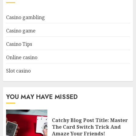
Casino gambling
Casino game
Casino Tips
Online casino
Slot casino
YOU MAY HAVE MISSED
Catchy Blog Post Title: Master
The Card Switch Trick And
Amaze Your Friends!