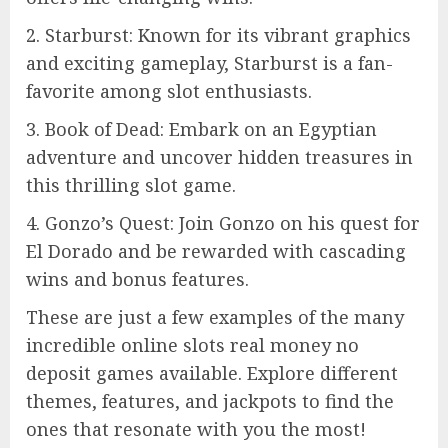
2. Starburst: Known for its vibrant graphics
and exciting gameplay, Starburst is a fan-
favorite among slot enthusiasts.
3. Book of Dead: Embark on an Egyptian
adventure and uncover hidden treasures in
this thrilling slot game.
4. Gonzo’s Quest: Join Gonzo on his quest for
El Dorado and be rewarded with cascading
wins and bonus features.
These are just a few examples of the many
incredible online slots real money no
deposit games available. Explore different
themes, features, and jackpots to find the
ones that resonate with you the most!