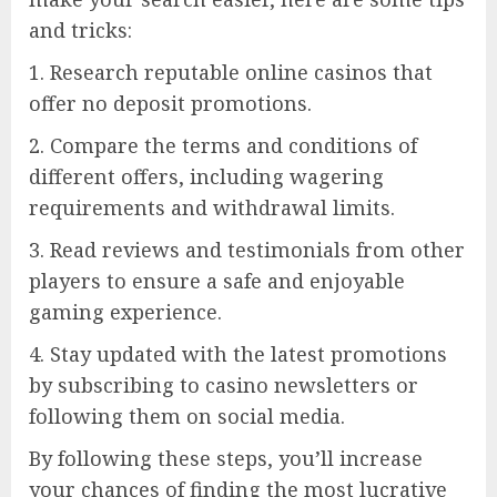
and tricks:
1. Research reputable online casinos that
offer no deposit promotions.
2. Compare the terms and conditions of
different offers, including wagering
requirements and withdrawal limits.
3. Read reviews and testimonials from other
players to ensure a safe and enjoyable
gaming experience.
4. Stay updated with the latest promotions
by subscribing to casino newsletters or
following them on social media.
By following these steps, you’ll increase
your chances of finding the most lucrative