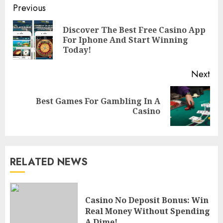
Continue
Previous
Reading
Discover The Best Free Casino App
Pre
For Iphone And Start Winning
pos
Today!
Next
Best Games For Gambling In A
Next
Casino
post:
RELATED NEWS
Casino No Deposit Bonus: Win
Real Money Without Spending
A Dime!