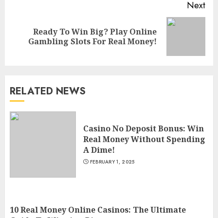
Next
Ready To Win Big? Play Online
Next
Gambling Slots For Real Money!
post:
RELATED NEWS
Casino No Deposit Bonus: Win
Real Money Without Spending
A Dime!
FEBRUARY 1, 2025
10 Real Money Online Casinos: The Ultimate