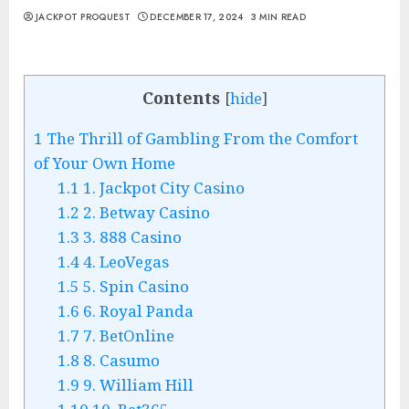
JACKPOT PROQUEST
DECEMBER 17, 2024
3 MIN READ
Contents
[
hide
]
1
The Thrill of Gambling From the Comfort
of Your Own Home
1.1
1. Jackpot City Casino
1.2
2. Betway Casino
1.3
3. 888 Casino
1.4
4. LeoVegas
1.5
5. Spin Casino
1.6
6. Royal Panda
1.7
7. BetOnline
1.8
8. Casumo
1.9
9. William Hill