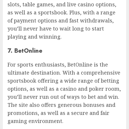
slots, table games, and live casino options,
as well as a sportsbook. Plus, with a range
of payment options and fast withdrawals,
you’ll never have to wait long to start
playing and winning.
7. BetOnline
For sports enthusiasts, BetOnline is the
ultimate destination. With a comprehensive
sportsbook offering a wide range of betting
options, as well as a casino and poker room,
you’ll never run out of ways to bet and win.
The site also offers generous bonuses and
promotions, as well as a secure and fair
gaming environment.