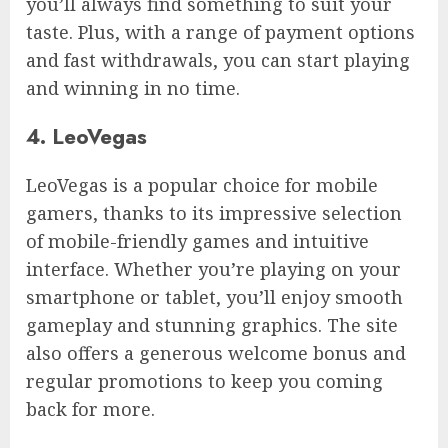
you’ll always find something to suit your
taste. Plus, with a range of payment options
and fast withdrawals, you can start playing
and winning in no time.
4. LeoVegas
LeoVegas is a popular choice for mobile
gamers, thanks to its impressive selection
of mobile-friendly games and intuitive
interface. Whether you’re playing on your
smartphone or tablet, you’ll enjoy smooth
gameplay and stunning graphics. The site
also offers a generous welcome bonus and
regular promotions to keep you coming
back for more.