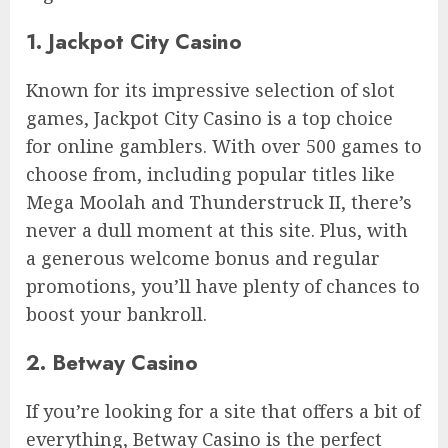
1. Jackpot City Casino
Known for its impressive selection of slot
games, Jackpot City Casino is a top choice
for online gamblers. With over 500 games to
choose from, including popular titles like
Mega Moolah and Thunderstruck II, there’s
never a dull moment at this site. Plus, with
a generous welcome bonus and regular
promotions, you’ll have plenty of chances to
boost your bankroll.
2. Betway Casino
If you’re looking for a site that offers a bit of
everything, Betway Casino is the perfect