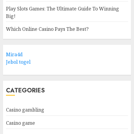
Play Slots Games: The Ultimate Guide To Winning
Big!
Which Online Casino Pays The Best?
Mira4d
Jebol togel
CATEGORIES
Casino gambling
Casino game