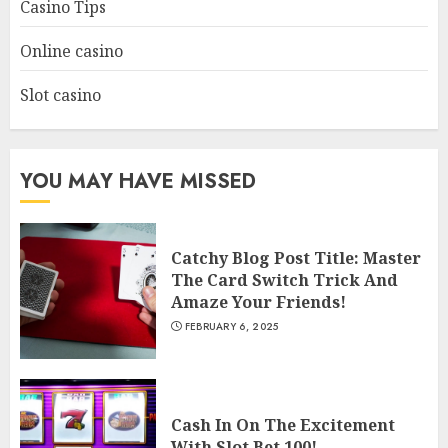
Casino Tips
Online casino
Slot casino
YOU MAY HAVE MISSED
Catchy Blog Post Title: Master
The Card Switch Trick And
Amaze Your Friends!
FEBRUARY 6, 2025
Cash In On The Excitement
With Slot Bet 100!