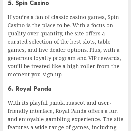
5. Spin Casino
If you’re a fan of classic casino games, Spin
Casino is the place to be. With a focus on
quality over quantity, the site offers a
curated selection of the best slots, table
games, and live dealer options. Plus, with a
generous loyalty program and VIP rewards,
you’ll be treated like a high roller from the
moment you sign up.
6. Royal Panda
With its playful panda mascot and user-
friendly interface, Royal Panda offers a fun
and enjoyable gambling experience. The site
features a wide range of games, including