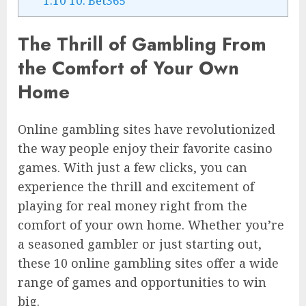
1.10
10. Bet365
The Thrill of Gambling From
the Comfort of Your Own
Home
Online gambling sites have revolutionized
the way people enjoy their favorite casino
games. With just a few clicks, you can
experience the thrill and excitement of
playing for real money right from the
comfort of your own home. Whether you’re
a seasoned gambler or just starting out,
these 10 online gambling sites offer a wide
range of games and opportunities to win
big.