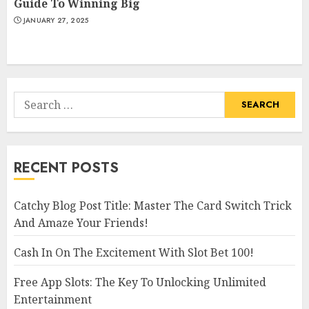
Guide To Winning Big
JANUARY 27, 2025
Search
for:
RECENT POSTS
Catchy Blog Post Title: Master The Card Switch Trick
And Amaze Your Friends!
Cash In On The Excitement With Slot Bet 100!
Free App Slots: The Key To Unlocking Unlimited
Entertainment