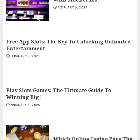
FEBRUARY 6, 2025
Free App Slots: The Key To Unlocking Unlimited
Entertainment
FEBRUARY 5, 2025
Play Slots Games: The Ultimate Guide To
Winning Big!
FEBRUARY 4, 2025
Which Online Casino Pays The