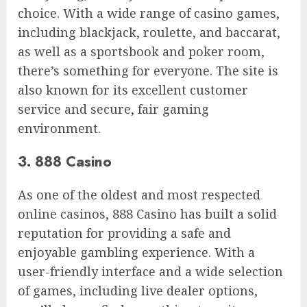
choice. With a wide range of casino games,
including blackjack, roulette, and baccarat,
as well as a sportsbook and poker room,
there’s something for everyone. The site is
also known for its excellent customer
service and secure, fair gaming
environment.
3. 888 Casino
As one of the oldest and most respected
online casinos, 888 Casino has built a solid
reputation for providing a safe and
enjoyable gambling experience. With a
user-friendly interface and a wide selection
of games, including live dealer options,