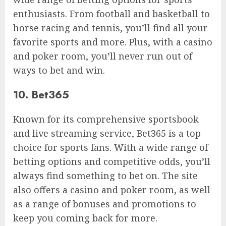
enthusiasts. From football and basketball to
horse racing and tennis, you’ll find all your
favorite sports and more. Plus, with a casino
and poker room, you’ll never run out of
ways to bet and win.
10. Bet365
Known for its comprehensive sportsbook
and live streaming service, Bet365 is a top
choice for sports fans. With a wide range of
betting options and competitive odds, you’ll
always find something to bet on. The site
also offers a casino and poker room, as well
as a range of bonuses and promotions to
keep you coming back for more.