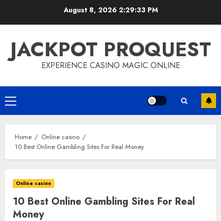
Skip
August 8, 2026
2:29:34 PM
to
content
JACKPOT PROQUEST
EXPERIENCE CASINO MAGIC ONLINE
Primary
Menu
Home
Online casino
10 Best Online Gambling Sites For Real Money
Online casino
10 Best Online Gambling Sites For Real
Money