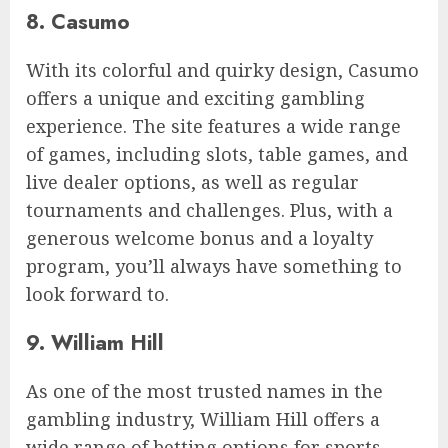
8. Casumo
With its colorful and quirky design, Casumo
offers a unique and exciting gambling
experience. The site features a wide range
of games, including slots, table games, and
live dealer options, as well as regular
tournaments and challenges. Plus, with a
generous welcome bonus and a loyalty
program, you’ll always have something to
look forward to.
9. William Hill
As one of the most trusted names in the
gambling industry, William Hill offers a
wide range of betting options for sports