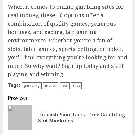
When it comes to online gambling sites for
real money, these 10 options offer a
combination of quality games, generous
bonuses, and secure, fair gaming
environments. Whether you’re a fan of
slots, table games, sports betting, or poker,
you’ll find everything you’re looking for and
more. So why wait? Sign up today and start
playing and winning!
Tags:
gambling
money
real
sites
Continue
Previous
Reading
Unleash Your Luck: Free Gambling
Pre
Slot Machines
pos