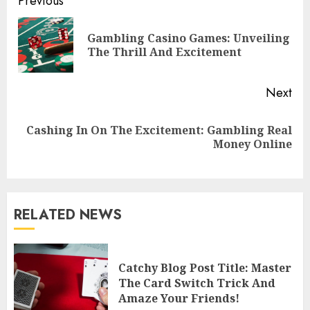
Continue
Previous
Reading
Gambling Casino Games: Unveiling
Pre
The Thrill And Excitement
pos
Next
Cashing In On The Excitement: Gambling Real
Next
Money Online
post:
RELATED NEWS
Catchy Blog Post Title: Master
The Card Switch Trick And
Amaze Your Friends!