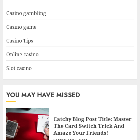
Casino gambling
Casino game
Casino Tips
Online casino
Slot casino
YOU MAY HAVE MISSED
Catchy Blog Post Title: Master
The Card Switch Trick And
Amaze Your Friends!