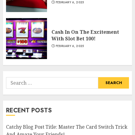
FEBRUARY 6, 2025
Cash In On The Excitement
With Slot Bet 100!
FEBRUARY 6, 2025
Search
for:
RECENT POSTS
Catchy Blog Post Title: Master The Card Switch Trick
And Amaze Your Friends!