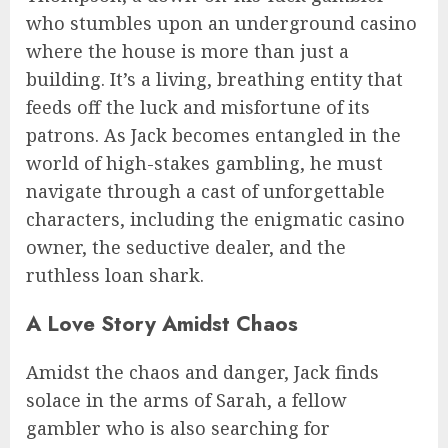
who stumbles upon an underground casino
where the house is more than just a
building. It’s a living, breathing entity that
feeds off the luck and misfortune of its
patrons. As Jack becomes entangled in the
world of high-stakes gambling, he must
navigate through a cast of unforgettable
characters, including the enigmatic casino
owner, the seductive dealer, and the
ruthless loan shark.
A Love Story Amidst Chaos
Amidst the chaos and danger, Jack finds
solace in the arms of Sarah, a fellow
gambler who is also searching for