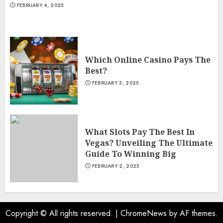
FEBRUARY 4, 2025
Which Online Casino Pays The
Best?
FEBRUARY 3, 2025
What Slots Pay The Best In
Vegas? Unveiling The Ultimate
Guide To Winning Big
FEBRUARY 2, 2025
Copyright © All rights reserved.
|
ChromeNews
by AF themes.