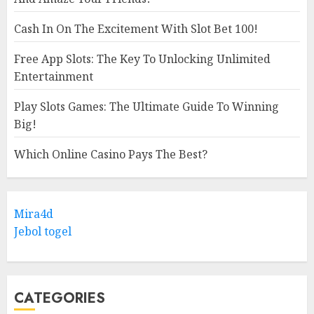
Cash In On The Excitement With Slot Bet 100!
Free App Slots: The Key To Unlocking Unlimited
Entertainment
Play Slots Games: The Ultimate Guide To Winning
Big!
Which Online Casino Pays The Best?
Mira4d
Jebol togel
CATEGORIES