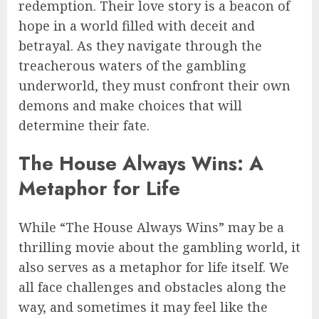
redemption. Their love story is a beacon of
hope in a world filled with deceit and
betrayal. As they navigate through the
treacherous waters of the gambling
underworld, they must confront their own
demons and make choices that will
determine their fate.
The House Always Wins: A
Metaphor for Life
While “The House Always Wins” may be a
thrilling movie about the gambling world, it
also serves as a metaphor for life itself. We
all face challenges and obstacles along the
way, and sometimes it may feel like the