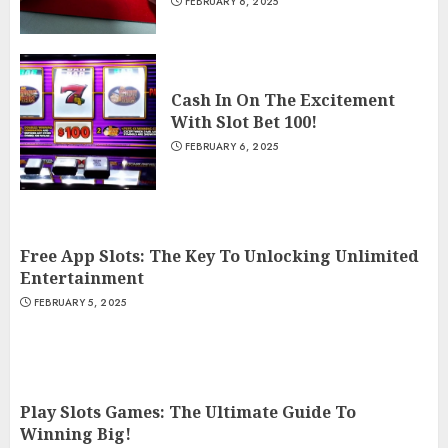
FEBRUARY 6, 2025
Cash In On The Excitement
With Slot Bet 100!
FEBRUARY 6, 2025
Free App Slots: The Key To Unlocking Unlimited
Entertainment
FEBRUARY 5, 2025
Play Slots Games: The Ultimate Guide To
Winning Big!