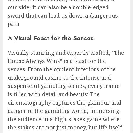
our side, it can also be a double-edged
sword that can lead us down a dangerous
path.
A Visual Feast for the Senses
Visually stunning and expertly crafted, “The
House Always Wins” is a feast for the
senses. From the opulent interiors of the
underground casino to the intense and
suspenseful gambling scenes, every frame
is filled with detail and beauty. The
cinematography captures the glamour and
danger of the gambling world, immersing
the audience in a high-stakes game where
the stakes are not just money, but life itself.