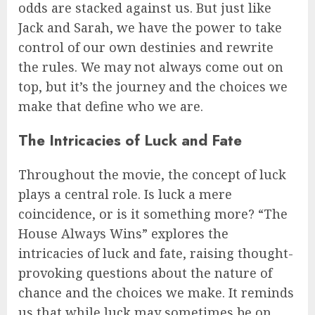
odds are stacked against us. But just like
Jack and Sarah, we have the power to take
control of our own destinies and rewrite
the rules. We may not always come out on
top, but it’s the journey and the choices we
make that define who we are.
The Intricacies of Luck and Fate
Throughout the movie, the concept of luck
plays a central role. Is luck a mere
coincidence, or is it something more? “The
House Always Wins” explores the
intricacies of luck and fate, raising thought-
provoking questions about the nature of
chance and the choices we make. It reminds
us that while luck may sometimes be on