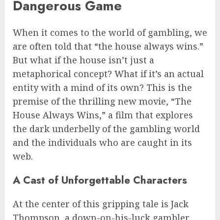
Dangerous Game
When it comes to the world of gambling, we
are often told that “the house always wins.”
But what if the house isn’t just a
metaphorical concept? What if it’s an actual
entity with a mind of its own? This is the
premise of the thrilling new movie, “The
House Always Wins,” a film that explores
the dark underbelly of the gambling world
and the individuals who are caught in its
web.
A Cast of Unforgettable Characters
At the center of this gripping tale is Jack
Thompson, a down-on-his-luck gambler