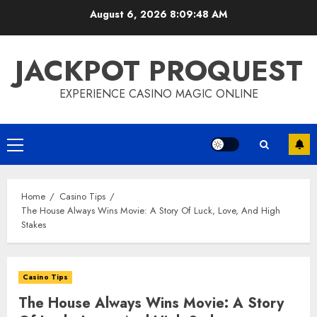
Skip
August 6, 2026
8:09:49 AM
to
content
JACKPOT PROQUEST
EXPERIENCE CASINO MAGIC ONLINE
Primary
Menu
Home
Casino Tips
The House Always Wins Movie: A Story Of Luck, Love, And High
Stakes
Casino Tips
The House Always Wins Movie: A Story