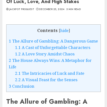
Of Luck, Love, And High Stakes
JACKPOT PROQUEST
DECEMBER 25, 2024
3 MIN READ
Contents
[
hide
]
1
The Allure of Gambling: A Dangerous Game
1.1
A Cast of Unforgettable Characters
1.2
A Love Story Amidst Chaos
2
The House Always Wins: A Metaphor for
Life
2.1
The Intricacies of Luck and Fate
2.2
A Visual Feast for the Senses
3
Conclusion
The Allure of Gambling: A