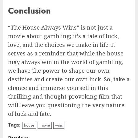
Conclusion
“The House Always Wins” is not just a
movie about gambling; it’s a tale of luck,
love, and the choices we make in life. It
serves as a reminder that while the house
may always win in the world of gambling,
we have the power to shape our own
destinies and create our own luck. So, take a
chance and immerse yourself in this
thrilling and thought-provoking film that
will leave you questioning the very nature
of luck and fate.
Tags:
house
movie
wins