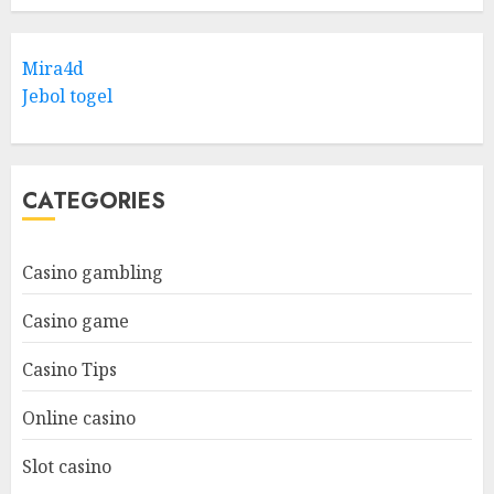
Mira4d
Jebol togel
CATEGORIES
Casino gambling
Casino game
Casino Tips
Online casino
Slot casino