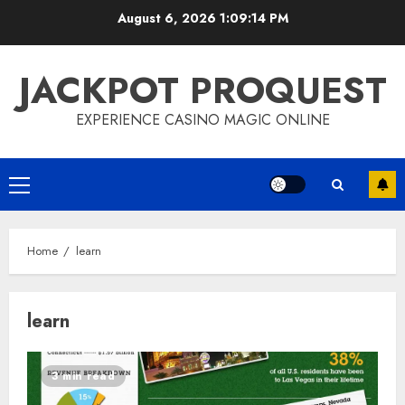
Skip
August 6, 2026
1:09:14 PM
to
content
JACKPOT PROQUEST
EXPERIENCE CASINO MAGIC ONLINE
Primary
Menu
Home
learn
learn
3 min read