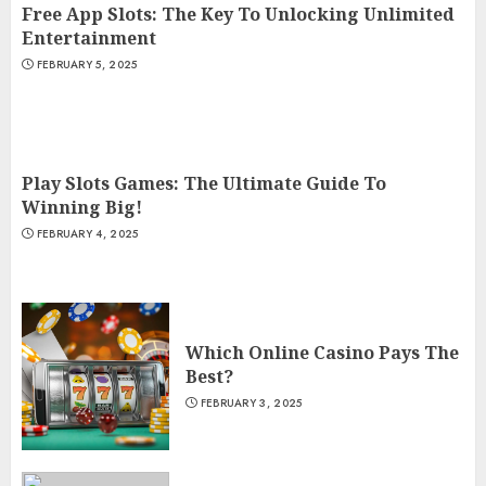
Free App Slots: The Key To Unlocking Unlimited
Entertainment
FEBRUARY 5, 2025
Play Slots Games: The Ultimate Guide To
Winning Big!
FEBRUARY 4, 2025
Which Online Casino Pays The
Best?
FEBRUARY 3, 2025