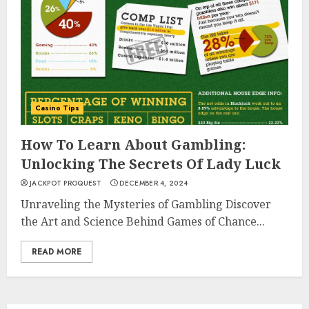
Casino Tips
How To Learn About Gambling:
Unlocking The Secrets Of Lady Luck
JACKPOT PROQUEST
DECEMBER 4, 2024
Unraveling the Mysteries of Gambling Discover
the Art and Science Behind Games of Chance...
READ MORE