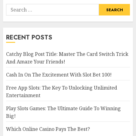
Search
for:
RECENT POSTS
Catchy Blog Post Title: Master The Card Switch Trick
And Amaze Your Friends!
Cash In On The Excitement With Slot Bet 100!
Free App Slots: The Key To Unlocking Unlimited
Entertainment
Play Slots Games: The Ultimate Guide To Winning
Big!
Which Online Casino Pays The Best?