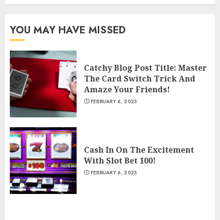
YOU MAY HAVE MISSED
Catchy Blog Post Title: Master
The Card Switch Trick And
Amaze Your Friends!
FEBRUARY 6, 2025
Cash In On The Excitement
With Slot Bet 100!
FEBRUARY 6, 2025