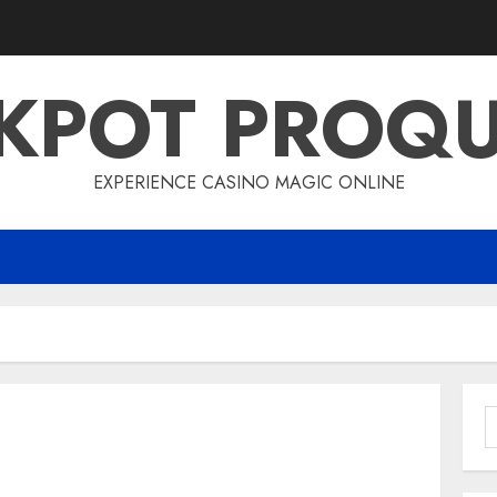
KPOT PROQ
EXPERIENCE CASINO MAGIC ONLINE
S
f