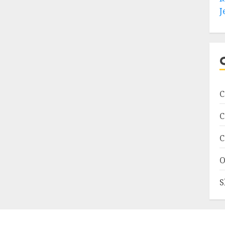
J
C
C
C
O
S