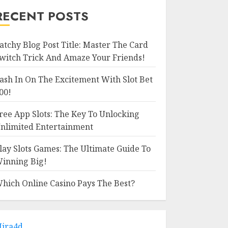
RECENT POSTS
atchy Blog Post Title: Master The Card
witch Trick And Amaze Your Friends!
ash In On The Excitement With Slot Bet
00!
ree App Slots: The Key To Unlocking
nlimited Entertainment
lay Slots Games: The Ultimate Guide To
inning Big!
hich Online Casino Pays The Best?
ira4d