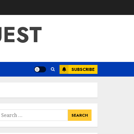
UEST
SUBSCRIBE
earch
or: