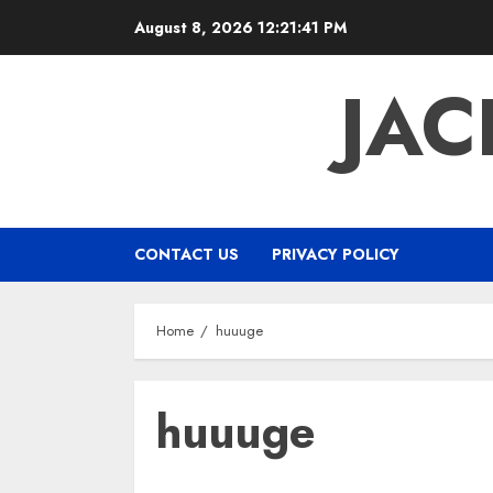
Skip
August 8, 2026
12:21:42 PM
to
content
JAC
CONTACT US
PRIVACY POLICY
Home
huuuge
huuuge