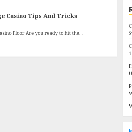
e Casino Tips And Tricks
C
ino Floor Are you ready to hit the...
S
C
1
F
U
P
W
W
M