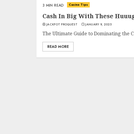
Casino Tips
3 MIN READ
Cash In Big With These Huuug
JACKPOT PROQUEST
JANUARY 9, 2025
The Ultimate Guide to Dominating the Cas
READ MORE