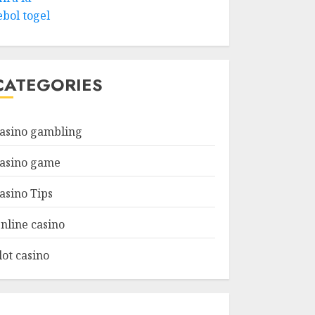
ebol togel
CATEGORIES
asino gambling
asino game
asino Tips
nline casino
lot casino