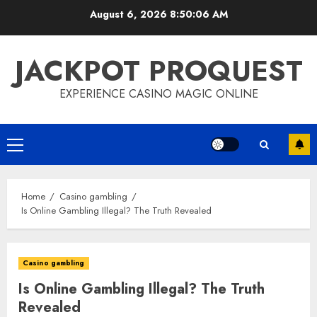
Skip
August 6, 2026
8:50:07 AM
to
content
JACKPOT PROQUEST
EXPERIENCE CASINO MAGIC ONLINE
Primary
Menu
Home
Casino gambling
Is Online Gambling Illegal? The Truth Revealed
Casino gambling
Is Online Gambling Illegal? The Truth
Revealed