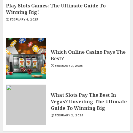
Play Slots Games: The Ultimate Guide To
Winning Big!
FEBRUARY 4, 2025
Which Online Casino Pays The
Best?
FEBRUARY 3, 2025
What Slots Pay The Best In
Vegas? Unveiling The Ultimate
Guide To Winning Big
FEBRUARY 2, 2025