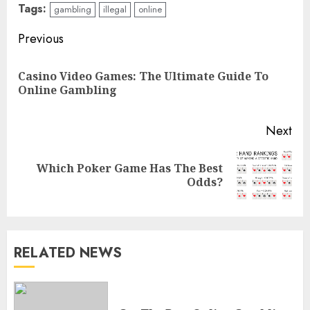
Tags:
gambling
illegal
online
Continue
Previous
Reading
Casino Video Games: The Ultimate Guide To
Pre
Online Gambling
pos
Next
Which Poker Game Has The Best
Next
Odds?
post:
RELATED NEWS