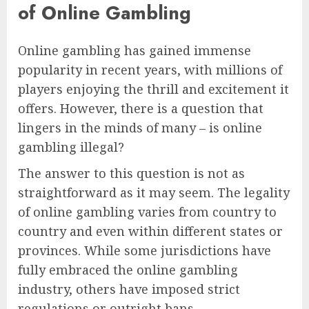
of Online Gambling
Online gambling has gained immense
popularity in recent years, with millions of
players enjoying the thrill and excitement it
offers. However, there is a question that
lingers in the minds of many – is online
gambling illegal?
The answer to this question is not as
straightforward as it may seem. The legality
of online gambling varies from country to
country and even within different states or
provinces. While some jurisdictions have
fully embraced the online gambling
industry, others have imposed strict
regulations or outright bans.