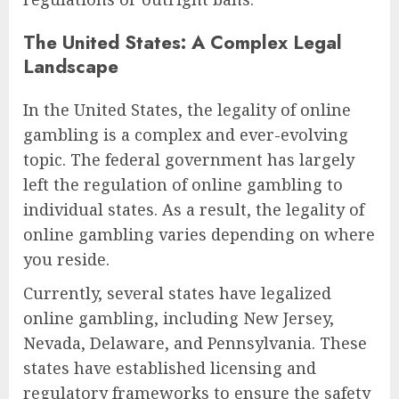
The United States: A Complex Legal
Landscape
In the United States, the legality of online
gambling is a complex and ever-evolving
topic. The federal government has largely
left the regulation of online gambling to
individual states. As a result, the legality of
online gambling varies depending on where
you reside.
Currently, several states have legalized
online gambling, including New Jersey,
Nevada, Delaware, and Pennsylvania. These
states have established licensing and
regulatory frameworks to ensure the safety