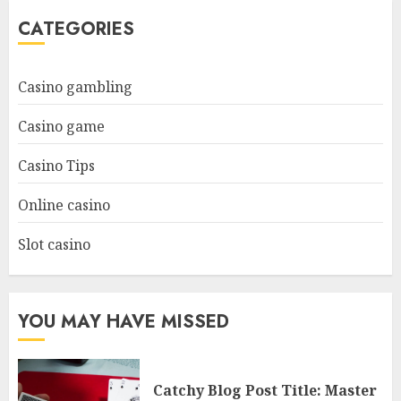
CATEGORIES
Casino gambling
Casino game
Casino Tips
Online casino
Slot casino
YOU MAY HAVE MISSED
Catchy Blog Post Title: Master