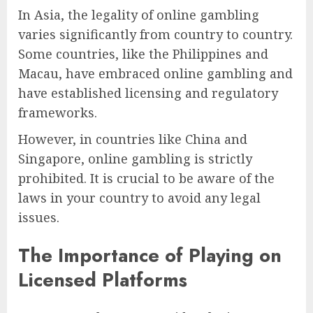
In Asia, the legality of online gambling
varies significantly from country to country.
Some countries, like the Philippines and
Macau, have embraced online gambling and
have established licensing and regulatory
frameworks.
However, in countries like China and
Singapore, online gambling is strictly
prohibited. It is crucial to be aware of the
laws in your country to avoid any legal
issues.
The Importance of Playing on
Licensed Platforms