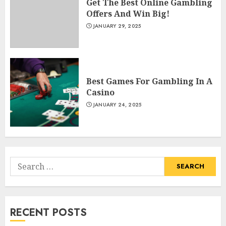
Get The Best Online Gambling
Offers And Win Big!
JANUARY 29, 2025
Best Games For Gambling In A
Casino
JANUARY 24, 2025
Search
for:
RECENT POSTS