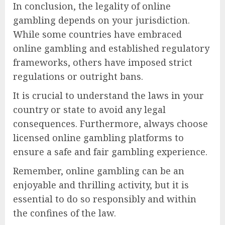
In conclusion, the legality of online
gambling depends on your jurisdiction.
While some countries have embraced
online gambling and established regulatory
frameworks, others have imposed strict
regulations or outright bans.
It is crucial to understand the laws in your
country or state to avoid any legal
consequences. Furthermore, always choose
licensed online gambling platforms to
ensure a safe and fair gambling experience.
Remember, online gambling can be an
enjoyable and thrilling activity, but it is
essential to do so responsibly and within
the confines of the law.