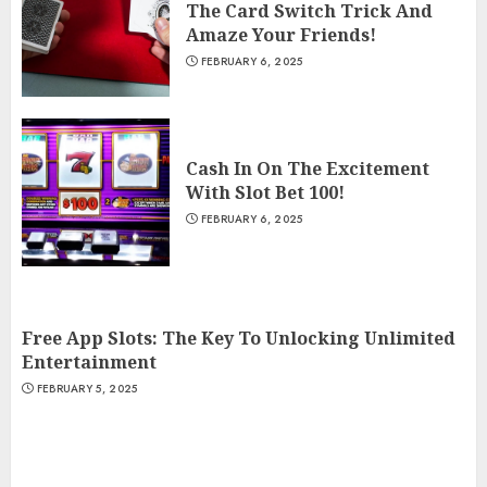
The Card Switch Trick And
Amaze Your Friends!
FEBRUARY 6, 2025
Cash In On The Excitement
With Slot Bet 100!
FEBRUARY 6, 2025
Free App Slots: The Key To Unlocking Unlimited
Entertainment
FEBRUARY 5, 2025