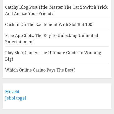
Catchy Blog Post Title: Master The Card Switch Trick
And Amaze Your Friends!
Cash In On The Excitement With Slot Bet 100!
Free App Slots: The Key To Unlocking Unlimited
Entertainment
Play Slots Games: The Ultimate Guide To Winning
Big!
Which Online Casino Pays The Best?
Mira4d
Jebol togel