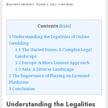
JACKPOT PROQUEST
JUNE 2, 2024
3 MIN READ
Contents
[
hide
]
1
Understanding the Legalities of Online
Gambling
1.1
The United States: A Complex Legal
Landscape
1.2
Europe: A More Lenient Approach
1.3
Asia: A Diverse Landscape
2
The Importance of Playing on Licensed
Platforms
3
Conclusion
Understanding the Legalities