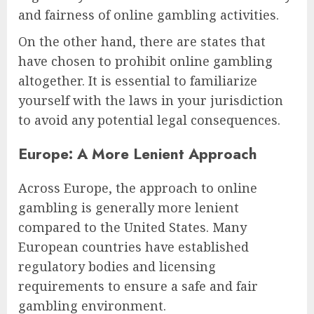
and fairness of online gambling activities.
On the other hand, there are states that
have chosen to prohibit online gambling
altogether. It is essential to familiarize
yourself with the laws in your jurisdiction
to avoid any potential legal consequences.
Europe: A More Lenient Approach
Across Europe, the approach to online
gambling is generally more lenient
compared to the United States. Many
European countries have established
regulatory bodies and licensing
requirements to ensure a safe and fair
gambling environment.