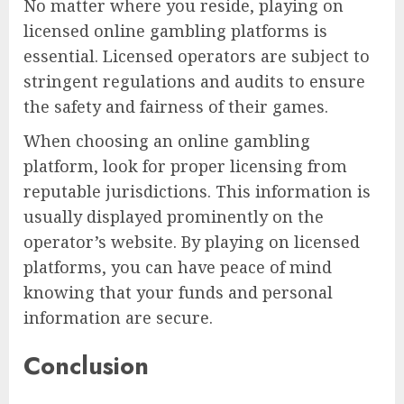
No matter where you reside, playing on
licensed online gambling platforms is
essential. Licensed operators are subject to
stringent regulations and audits to ensure
the safety and fairness of their games.
When choosing an online gambling
platform, look for proper licensing from
reputable jurisdictions. This information is
usually displayed prominently on the
operator’s website. By playing on licensed
platforms, you can have peace of mind
knowing that your funds and personal
information are secure.
Conclusion