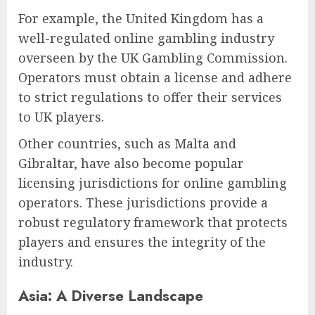
For example, the United Kingdom has a
well-regulated online gambling industry
overseen by the UK Gambling Commission.
Operators must obtain a license and adhere
to strict regulations to offer their services
to UK players.
Other countries, such as Malta and
Gibraltar, have also become popular
licensing jurisdictions for online gambling
operators. These jurisdictions provide a
robust regulatory framework that protects
players and ensures the integrity of the
industry.
Asia: A Diverse Landscape