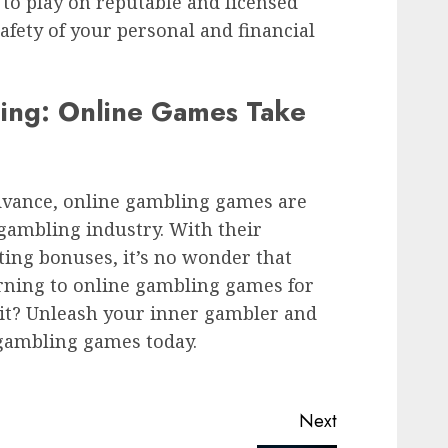
 to play on reputable and licensed
afety of your personal and financial
ing: Online Games Take
dvance, online gambling games are
 gambling industry. With their
ting bonuses, it’s no wonder that
rning to online gambling games for
ait? Unleash your inner gambler and
 gambling games today.
Next