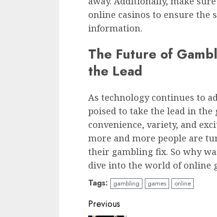
away. Additionally, make sure
online casinos to ensure the s
information.
The Future of Gambl
the Lead
As technology continues to a
poised to take the lead in the
convenience, variety, and exci
more and more people are tu
their gambling fix. So why w
dive into the world of online
Tags:
gambling
games
online
Continue
Previous