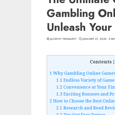
Gambling Onl
Unleash Your
JACKPOT PROQUEST
JANUARY 21, 2025
3 MI
Contents
[
1
Why Gambling Online Games 
1.1
Endless Variety of Game
1.2
Convenience at Your Fin
1.3
Exciting Bonuses and P
2
How to Choose the Best Onli
2.1
Research and Read Revi
2.2
Try Out Free Demos