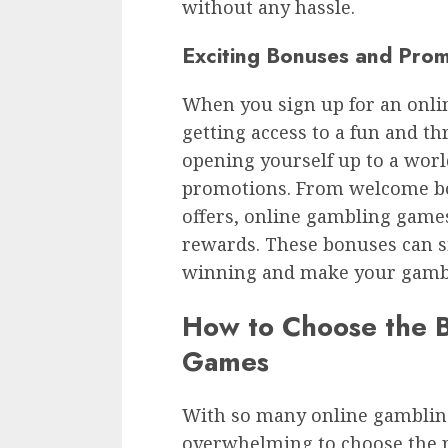
without any hassle.
Exciting Bonuses and Pro
When you sign up for an onli
getting access to a fun and th
opening yourself up to a worl
promotions. From welcome bo
offers, online gambling game
rewards. These bonuses can si
winning and make your gambl
How to Choose the 
Games
With so many online gambling
overwhelming to choose the ri