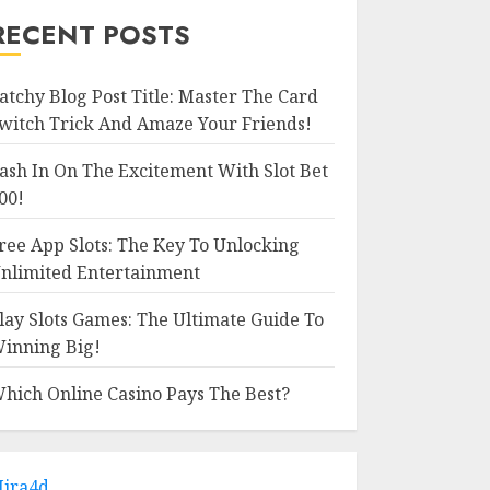
RECENT POSTS
atchy Blog Post Title: Master The Card
witch Trick And Amaze Your Friends!
ash In On The Excitement With Slot Bet
00!
ree App Slots: The Key To Unlocking
nlimited Entertainment
lay Slots Games: The Ultimate Guide To
inning Big!
hich Online Casino Pays The Best?
ira4d