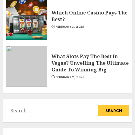
Which Online Casino Pays The
Best?
FEBRUARY 3, 2025
What Slots Pay The Best In
Vegas? Unveiling The Ultimate
Guide To Winning Big
FEBRUARY 2, 2025
Search
for: