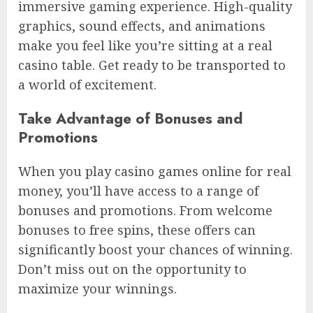
immersive gaming experience. High-quality
graphics, sound effects, and animations
make you feel like you’re sitting at a real
casino table. Get ready to be transported to
a world of excitement.
Take Advantage of Bonuses and
Promotions
When you play casino games online for real
money, you’ll have access to a range of
bonuses and promotions. From welcome
bonuses to free spins, these offers can
significantly boost your chances of winning.
Don’t miss out on the opportunity to
maximize your winnings.