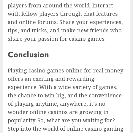
players from around the world. Interact
with fellow players through chat features
and online forums. Share your experiences,
tips, and tricks, and make new friends who
share your passion for casino games.
Conclusion
Playing casino games online for real money
offers an exciting and rewarding
experience. With a wide variety of games,
the chance to win big, and the convenience
of playing anytime, anywhere, it’s no
wonder online casinos are growing in
popularity. So, what are you waiting for?
Step into the world of online casino gaming