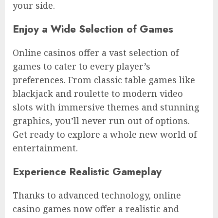
your side.
Enjoy a Wide Selection of Games
Online casinos offer a vast selection of
games to cater to every player’s
preferences. From classic table games like
blackjack and roulette to modern video
slots with immersive themes and stunning
graphics, you’ll never run out of options.
Get ready to explore a whole new world of
entertainment.
Experience Realistic Gameplay
Thanks to advanced technology, online
casino games now offer a realistic and