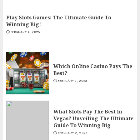
Play Slots Games: The Ultimate Guide To
Winning Big!
FEBRUARY 4, 2025
Which Online Casino Pays The
Best?
FEBRUARY 3, 2025
What Slots Pay The Best In
Vegas? Unveiling The Ultimate
Guide To Winning Big
FEBRUARY 2, 2025