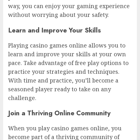
way, you can enjoy your gaming experience
without worrying about your safety.
Learn and Improve Your Skills
Playing casino games online allows you to
learn and improve your skills at your own
pace. Take advantage of free play options to
practice your strategies and techniques.
With time and practice, you’ll become a
seasoned player ready to take on any
challenge.
Join a Thriving Online Community
When you play casino games online, you
become part of a thriving community of