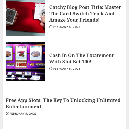
Catchy Blog Post Title: Master
The Card Switch Trick And
Amaze Your Friends!
FEBRUARY 6, 2025
Cash In On The Excitement
With Slot Bet 100!
FEBRUARY 6, 2025
Free App Slots: The Key To Unlocking Unlimited
Entertainment
FEBRUARY 5, 2025