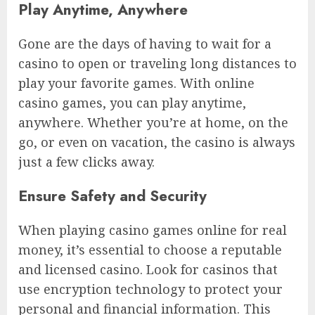
Play Anytime, Anywhere
Gone are the days of having to wait for a
casino to open or traveling long distances to
play your favorite games. With online
casino games, you can play anytime,
anywhere. Whether you’re at home, on the
go, or even on vacation, the casino is always
just a few clicks away.
Ensure Safety and Security
When playing casino games online for real
money, it’s essential to choose a reputable
and licensed casino. Look for casinos that
use encryption technology to protect your
personal and financial information. This