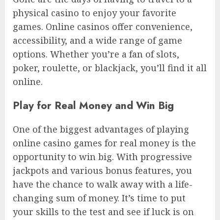
physical casino to enjoy your favorite
games. Online casinos offer convenience,
accessibility, and a wide range of game
options. Whether you’re a fan of slots,
poker, roulette, or blackjack, you’ll find it all
online.
Play for Real Money and Win Big
One of the biggest advantages of playing
online casino games for real money is the
opportunity to win big. With progressive
jackpots and various bonus features, you
have the chance to walk away with a life-
changing sum of money. It’s time to put
your skills to the test and see if luck is on