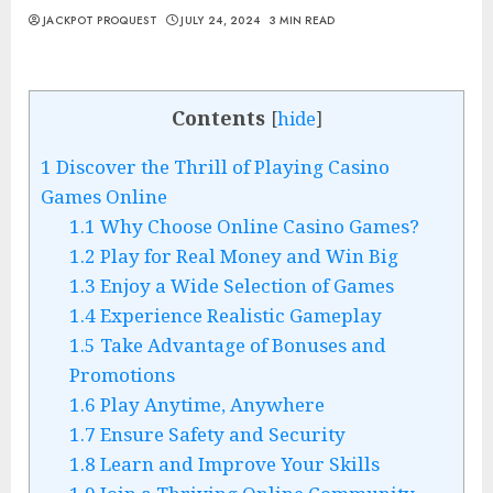
JACKPOT PROQUEST
JULY 24, 2024
3 MIN READ
Contents
[
hide
]
1
Discover the Thrill of Playing Casino
Games Online
1.1
Why Choose Online Casino Games?
1.2
Play for Real Money and Win Big
1.3
Enjoy a Wide Selection of Games
1.4
Experience Realistic Gameplay
1.5
Take Advantage of Bonuses and
Promotions
1.6
Play Anytime, Anywhere
1.7
Ensure Safety and Security
1.8
Learn and Improve Your Skills