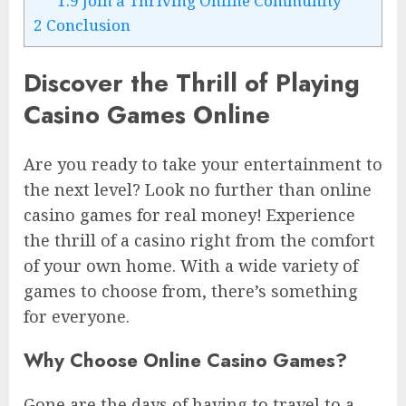
1.9
Join a Thriving Online Community
2
Conclusion
Discover the Thrill of Playing
Casino Games Online
Are you ready to take your entertainment to
the next level? Look no further than online
casino games for real money! Experience
the thrill of a casino right from the comfort
of your own home. With a wide variety of
games to choose from, there’s something
for everyone.
Why Choose Online Casino Games?
Gone are the days of having to travel to a