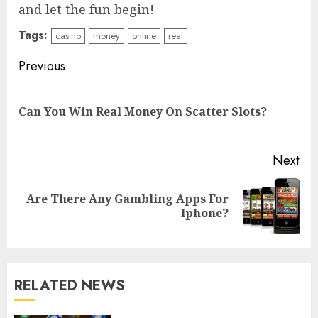
and let the fun begin!
Tags:
casino
money
online
real
Continue
Previous
Reading
Pre
Can You Win Real Money On Scatter Slots?
pos
Next
Are There Any Gambling Apps For
Next
Iphone?
post:
RELATED NEWS