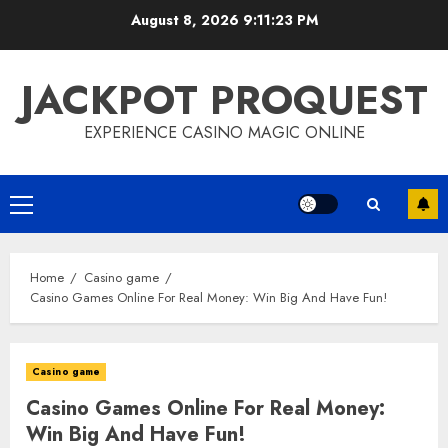
Skip
August 8, 2026
9:11:23 PM
to
content
JACKPOT PROQUEST
EXPERIENCE CASINO MAGIC ONLINE
Primary
Menu
Home
Casino game
Casino Games Online For Real Money: Win Big And Have Fun!
Casino game
Casino Games Online For Real Money:
Win Big And Have Fun!