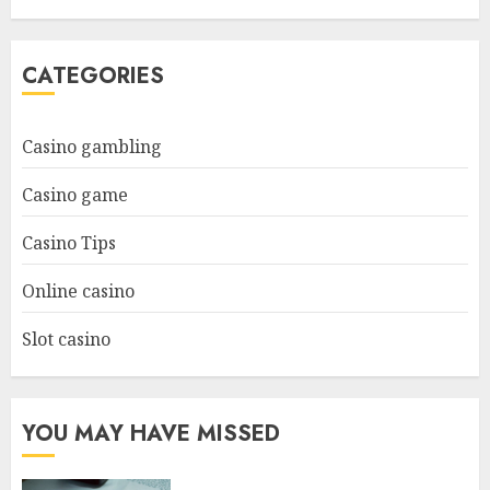
CATEGORIES
Casino gambling
Casino game
Casino Tips
Online casino
Slot casino
YOU MAY HAVE MISSED