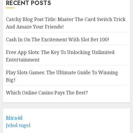
RECENT POSTS
Catchy Blog Post Title: Master The Card Switch Trick
And Amaze Your Friends!
Cash In On The Excitement With Slot Bet 100!
Free App Slots: The Key To Unlocking Unlimited
Entertainment
Play Slots Games: The Ultimate Guide To Winning
Big!
Which Online Casino Pays The Best?
Mira4d
Jebol togel