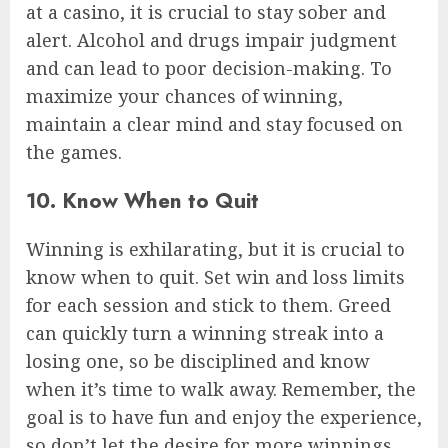
at a casino, it is crucial to stay sober and
alert. Alcohol and drugs impair judgment
and can lead to poor decision-making. To
maximize your chances of winning,
maintain a clear mind and stay focused on
the games.
10. Know When to Quit
Winning is exhilarating, but it is crucial to
know when to quit. Set win and loss limits
for each session and stick to them. Greed
can quickly turn a winning streak into a
losing one, so be disciplined and know
when it’s time to walk away. Remember, the
goal is to have fun and enjoy the experience,
so don’t let the desire for more winnings