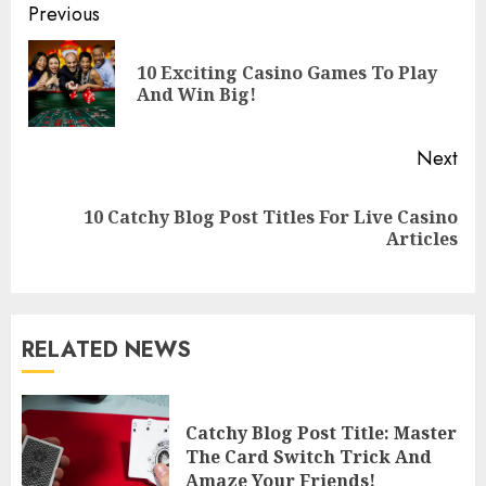
Continue
Previous
Reading
10 Exciting Casino Games To Play
Pre
And Win Big!
pos
Next
10 Catchy Blog Post Titles For Live Casino
Next
Articles
post:
RELATED NEWS
Catchy Blog Post Title: Master
The Card Switch Trick And
Amaze Your Friends!