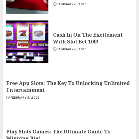
FEBRUARY 6, 2025
Cash In On The Excitement
With Slot Bet 100!
FEBRUARY 6, 2025
Free App Slots: The Key To Unlocking Unlimited
Entertainment
FEBRUARY 5, 2025
Play Slots Games: The Ultimate Guide To
Winning Big!