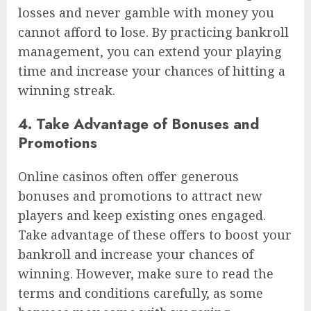
losses and never gamble with money you
cannot afford to lose. By practicing bankroll
management, you can extend your playing
time and increase your chances of hitting a
winning streak.
4. Take Advantage of Bonuses and
Promotions
Online casinos often offer generous
bonuses and promotions to attract new
players and keep existing ones engaged.
Take advantage of these offers to boost your
bankroll and increase your chances of
winning. However, make sure to read the
terms and conditions carefully, as some