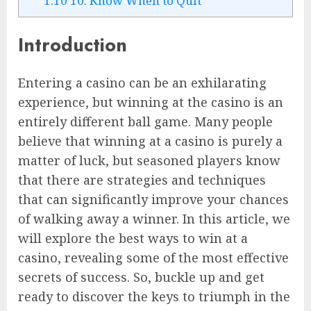
1.10
10. Know When to Quit
Introduction
Entering a casino can be an exhilarating
experience, but winning at the casino is an
entirely different ball game. Many people
believe that winning at a casino is purely a
matter of luck, but seasoned players know
that there are strategies and techniques
that can significantly improve your chances
of walking away a winner. In this article, we
will explore the best ways to win at a
casino, revealing some of the most effective
secrets of success. So, buckle up and get
ready to discover the keys to triumph in the