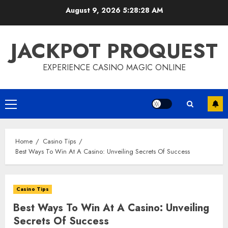
Skip
August 9, 2026
5:28:29 AM
to
content
JACKPOT PROQUEST
EXPERIENCE CASINO MAGIC ONLINE
Primary
Menu
Home
Casino Tips
Best Ways To Win At A Casino: Unveiling Secrets Of Success
Casino Tips
Best Ways To Win At A Casino: Unveiling
Secrets Of Success