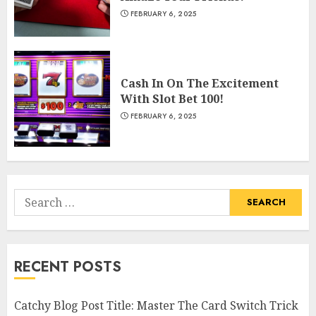
FEBRUARY 6, 2025
Cash In On The Excitement
With Slot Bet 100!
FEBRUARY 6, 2025
Search
for:
RECENT POSTS
Catchy Blog Post Title: Master The Card Switch Trick