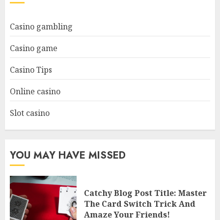
Casino gambling
Casino game
Casino Tips
Online casino
Slot casino
YOU MAY HAVE MISSED
Catchy Blog Post Title: Master
The Card Switch Trick And
Amaze Your Friends!