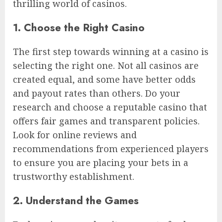
thrilling world of casinos.
1. Choose the Right Casino
The first step towards winning at a casino is
selecting the right one. Not all casinos are
created equal, and some have better odds
and payout rates than others. Do your
research and choose a reputable casino that
offers fair games and transparent policies.
Look for online reviews and
recommendations from experienced players
to ensure you are placing your bets in a
trustworthy establishment.
2. Understand the Games