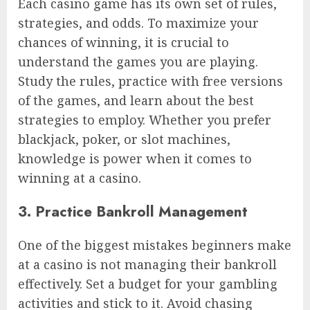
Each casino game has its own set of rules,
strategies, and odds. To maximize your
chances of winning, it is crucial to
understand the games you are playing.
Study the rules, practice with free versions
of the games, and learn about the best
strategies to employ. Whether you prefer
blackjack, poker, or slot machines,
knowledge is power when it comes to
winning at a casino.
3. Practice Bankroll Management
One of the biggest mistakes beginners make
at a casino is not managing their bankroll
effectively. Set a budget for your gambling
activities and stick to it. Avoid chasing