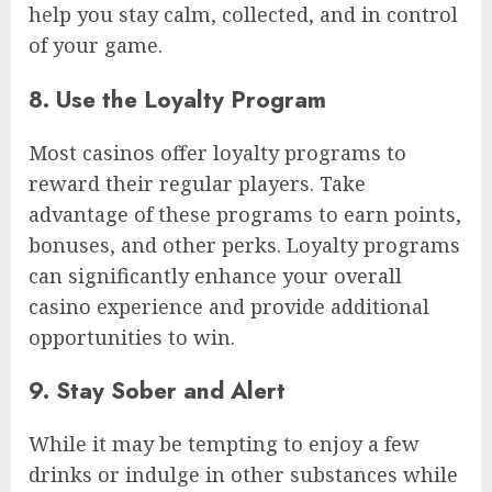
help you stay calm, collected, and in control
of your game.
8. Use the Loyalty Program
Most casinos offer loyalty programs to
reward their regular players. Take
advantage of these programs to earn points,
bonuses, and other perks. Loyalty programs
can significantly enhance your overall
casino experience and provide additional
opportunities to win.
9. Stay Sober and Alert
While it may be tempting to enjoy a few
drinks or indulge in other substances while