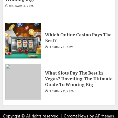
FEBRUARY 4, 2025
Which Online Casino Pays The
Best?
FEBRUARY 3, 2025
What Slots Pay The Best In
Vegas? Unveiling The Ultimate
Guide To Winning Big
FEBRUARY 2, 2025
Copyright © All rights reserved.
|
ChromeNews
by AF themes.