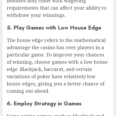
bonuses may come with wagering
requirements that can affect your ability to
withdraw your winnings.
5. Play Games with Low House Edge
The house edge refers to the mathematical
advantage the casino has over players in a
particular game. To improve your chances
of winning, choose games with a low house
edge. Blackjack, baccarat, and certain
variations of poker have relatively low
house edges, giving you a better chance of
coming out ahead.
6. Employ Strategy in Games