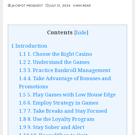
JACKPOT PROQUEST
JULY 31, 2024
4 MIN READ
Contents
[
hide
]
1
Introduction
1.1
1. Choose the Right Casino
1.2
2. Understand the Games
1.3
3. Practice Bankroll Management
1.4
4. Take Advantage of Bonuses and
Promotions
1.5
5. Play Games with Low House Edge
1.6
6. Employ Strategy in Games
1.7
7. Take Breaks and Stay Focused
1.8
8. Use the Loyalty Program
1.9
9. Stay Sober and Alert