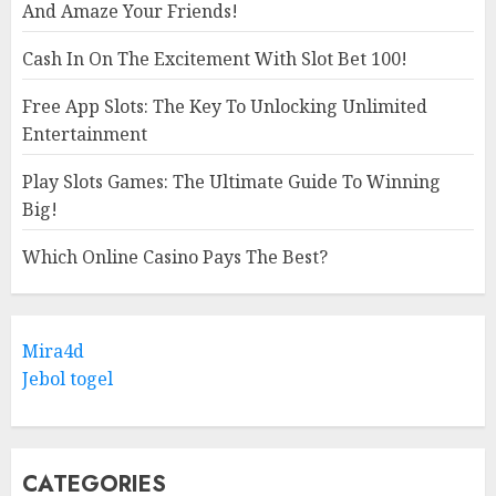
And Amaze Your Friends!
Cash In On The Excitement With Slot Bet 100!
Free App Slots: The Key To Unlocking Unlimited
Entertainment
Play Slots Games: The Ultimate Guide To Winning
Big!
Which Online Casino Pays The Best?
Mira4d
Jebol togel
CATEGORIES