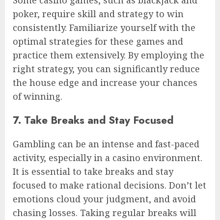
Some casino games, such as blackjack and
poker, require skill and strategy to win
consistently. Familiarize yourself with the
optimal strategies for these games and
practice them extensively. By employing the
right strategy, you can significantly reduce
the house edge and increase your chances
of winning.
7. Take Breaks and Stay Focused
Gambling can be an intense and fast-paced
activity, especially in a casino environment.
It is essential to take breaks and stay
focused to make rational decisions. Don’t let
emotions cloud your judgment, and avoid
chasing losses. Taking regular breaks will