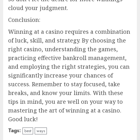
cloud your judgment.
Conclusion:
Winning at a casino requires a combination
of luck, skill, and strategy. By choosing the
right casino, understanding the games,
practicing effective bankroll management,
and employing the right strategies, you can
significantly increase your chances of
success. Remember to stay focused, take
breaks, and know your limits. With these
tips in mind, you are well on your way to
mastering the art of winning at a casino.
Good luck!
Tags:
best
ways